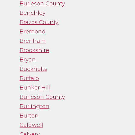
Burleson County
and I was thankful
Benchley
for her guidance.”
Brazos County
Bremond
- Noah Fry
Brenham
Brookshire
Bryan
Buckholts
Buffalo
Bunker Hill
Burleson County
Burlington
Burton
Caldwell
Calvery