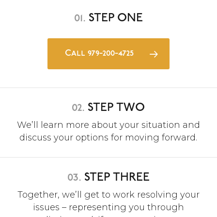
01.
STEP ONE
Call 979-200-4725
02.
STEP TWO
We’ll learn more about your situation and
discuss your options for moving forward.
03.
STEP THREE
Together, we’ll get to work resolving your
issues – representing you through