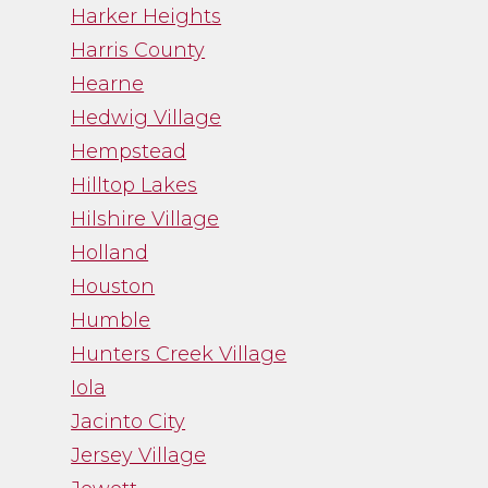
Harker Heights
Harris County
Hearne
Hedwig Village
Hempstead
Hilltop Lakes
Hilshire Village
Holland
Houston
Humble
Hunters Creek Village
Iola
Jacinto City
Jersey Village