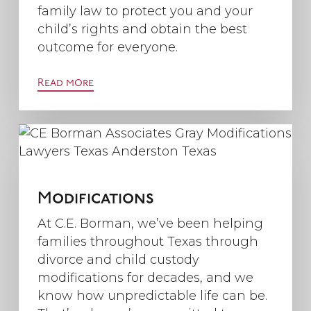
family law to protect you and your
child’s rights and obtain the best
outcome for everyone.
Read more
Modifications
At C.E. Borman, we’ve been helping
families throughout Texas through
divorce and child custody
modifications for decades, and we
know how unpredictable life can be.