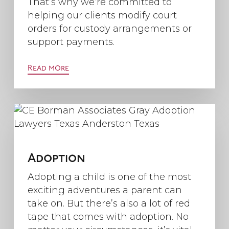
That’s why we’re committed to
helping our clients modify court
orders for custody arrangements or
support payments.
Read more
Adoption
Adopting a child is one of the most
exciting adventures a parent can
take on. But there’s also a lot of red
tape that comes with adoption. No