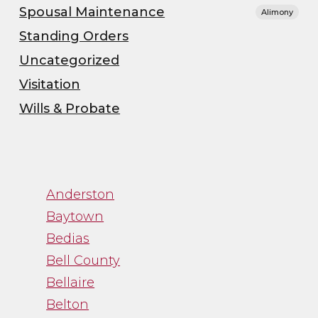
Spousal Maintenance
Alimony
Standing Orders
Uncategorized
Visitation
Wills & Probate
”
“Channa was great to
Anderston
work with. While
trying to navigate an
Baytown
emotional process,
Bedias
Channa gave me just
Bell County
the facts and was a
Bellaire
straight shooter. It
Belton
was just what I needed