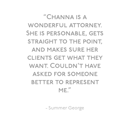
”
“Channa is a
wonderful attorney.
She is personable, gets
straight to the point,
and makes sure her
clients get what they
want. Couldn't have
asked for someone
better to represent
me.”
- Summer George