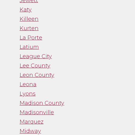
Jewett
Katy
Killeen
Kurten
La Porte
Latium
League City
Lee County
Leon County
Leona
Lyons
Madison County
Madisonville
Marquez
Midway