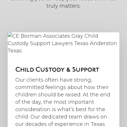
truly matters.
Child Custody & Support
Our clients often have strong,
committed feelings about how their
children should be raised. At the end
of the day, the most important
consideration is what’s best for the
child. Our dedicated team draws on
our decades of experience in Texas