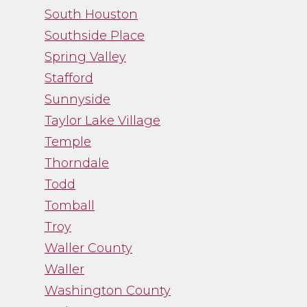
South Houston
Southside Place
Spring Valley
Stafford
Sunnyside
Taylor Lake Village
Temple
Thorndale
Todd
Tomball
Troy
Waller County
Waller
Washington County