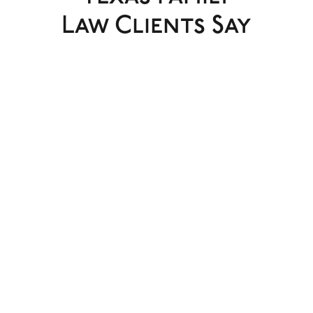
Law Clients Say