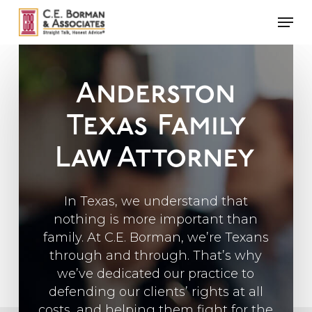
Skip
Men
to
main
content
Anderston
Texas
Family
Law Attorney
In Texas, we understand that
nothing is more important than
family. At C.E. Borman, we’re Texans
through and through. That’s why
we’ve dedicated our practice to
defending our clients’ rights at all
costs, and helping them fight for the