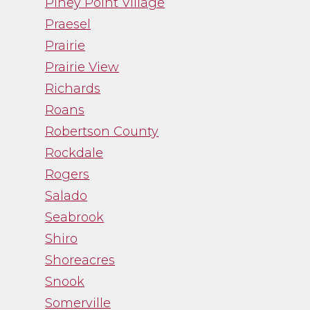
Piney Point Village
Praesel
Prairie
Prairie View
Richards
Roans
Robertson County
Rockdale
Rogers
Salado
Seabrook
Shiro
Shoreacres
Snook
Somerville