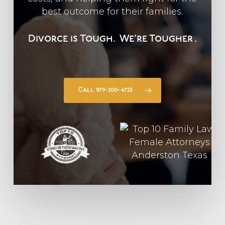
best outcome for their families.
Divorce is Tough.
We’re Tougher
.
Call 979-200-4725