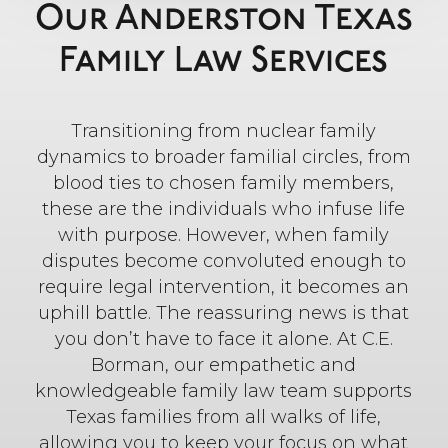
Our Anderston Texas
Family Law Services
Transitioning from nuclear family
dynamics to broader familial circles, from
blood ties to chosen family members,
these are the individuals who infuse life
with purpose. However, when family
disputes become convoluted enough to
require legal intervention, it becomes an
uphill battle. The reassuring news is that
you don’t have to face it alone. At C.E.
Borman, our empathetic and
knowledgeable family law team supports
Texas families from all walks of life,
allowing you to keep your focus on what