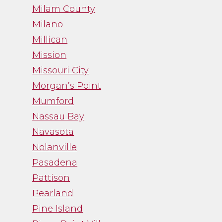
Milam County
Milano
Millican
Mission
Missouri City
Morgan’s Point
Mumford
Nassau Bay
Navasota
Nolanville
Pasadena
Pattison
Pearland
Pine Island