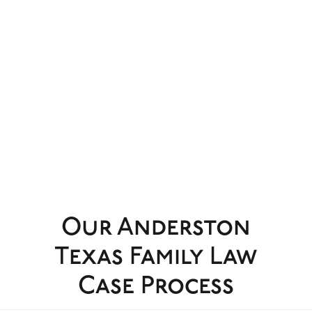
Our Anderston
Texas Family Law
Case Process