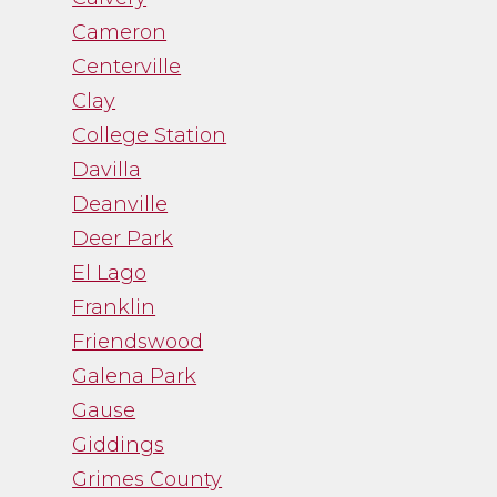
Cameron
Centerville
Clay
College Station
Davilla
Deanville
Deer Park
El Lago
Franklin
Friendswood
Galena Park
Gause
Giddings
Grimes County