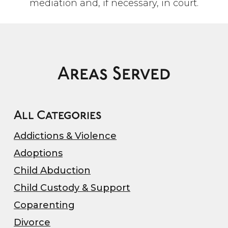
mediation and, if necessary, in court.
Areas Served
All Categories
Addictions & Violence
Adoptions
Child Abduction
Child Custody & Support
Coparenting
Divorce