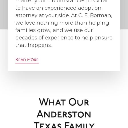
matter your circumstances, it’s vital
to have an experienced adoption
attorney at your side. At C. E. Borman,
we love nothing more than helping
families grow, and we use our
decades of experience to help ensure
that happens.
Read more
What Our
Anderston
Texas Family