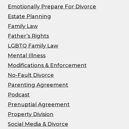
Emotionally Prepare For Divorce
Estate Planning
Family Law
Father’s Rights
LGBTQ Family Law
Mental Illness
Modifications & Enforcement
No-Fault Divorce
Parenting Agreement
Podcast
Prenuptial Agreement
Property Division
Social Media & Divorce