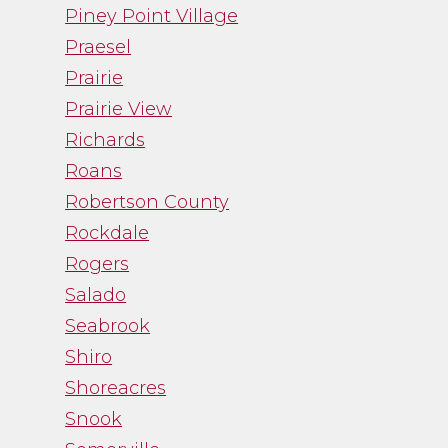
Piney Point Village
Praesel
Prairie
Prairie View
Richards
Roans
Robertson County
Rockdale
Rogers
Salado
Seabrook
Shiro
Shoreacres
Snook