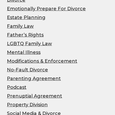
Emotionally Prepare For Divorce
Estate Planning
Family Law
Father’s Rights
LGBTQ Family Law
Mental Illness
Modifications & Enforcement
No-Fault Divorce
Parenting Agreement
Podcast
Prenuptial Agreement
Property Division
Social Media & Divorce