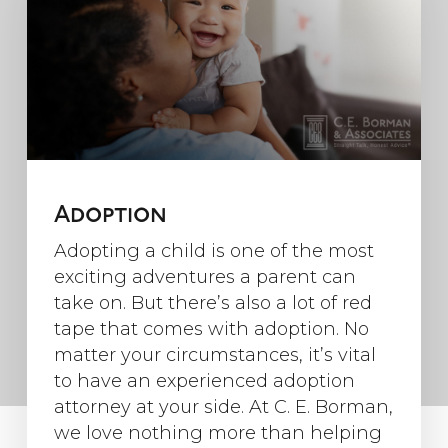
Adoption
Adopting a child is one of the most
exciting adventures a parent can
take on. But there’s also a lot of red
tape that comes with adoption. No
matter your circumstances, it’s vital
to have an experienced adoption
attorney at your side. At C. E. Borman,
we love nothing more than helping