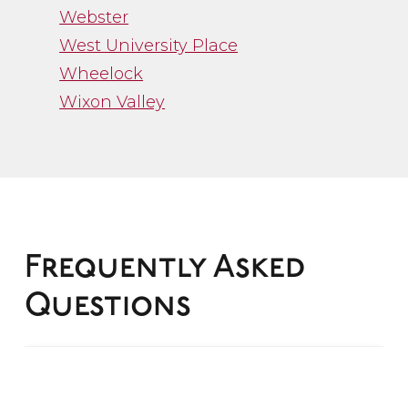
Webster
West University Place
Wheelock
Wixon Valley
”
Frequently Asked
Questions
“Channa Borman
represented me in my
recent divorce and I
What is family law?
cannot say enough