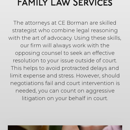
Family Law Services
The attorneys at CE Borman are skilled
strategist who combine legal reasoning
with the art of advocacy. Using these skills,
our firm will always work with the
opposing counsel to seek an effective
resolution to your issue outside of court.
This helps to avoid protracted delays and
limit expense and stress. However, should
negotiations fail and court intervention is
needed, you can count on aggressive
litigation on your behalf in court.