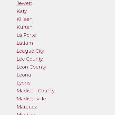
Jewett
Katy
Killeen
Kurten
La Porte
Latium
League City
Lee County
Leon County
Leona
Lyons
Madison County
Madisonville
Marquez
Midway