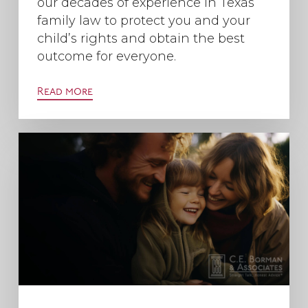
our decades of experience in Texas
family law to protect you and your
child’s rights and obtain the best
outcome for everyone.
Read more