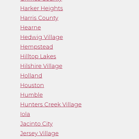
Harker Heights
Harris County
Hearne
Hedwig Village
Hempstead
Hilltop Lakes
Hilshire Village
Holland
Houston
Humble
Hunters Creek Village
Iola
Jacinto City
Jersey Village