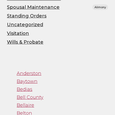
Spousal Maintenance
Alimony
Standing Orders
Uncategorized
Visitation
Wills & Probate
”
Anderston
“Channa was great to
Baytown
work with. While
Bedias
trying to navigate an
Bell County
emotional process,
Bellaire
Channa gave me just
Belton