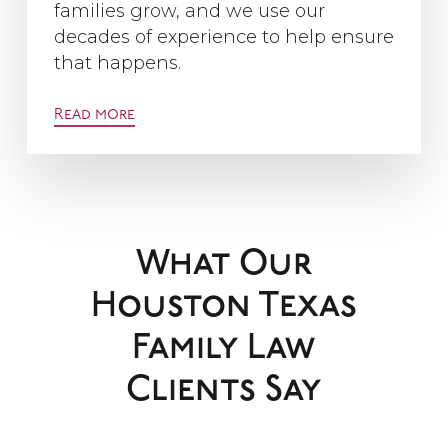
families grow, and we use our
decades of experience to help ensure
that happens.
Read more
What Our
Houston Texas
Family Law
Clients Say