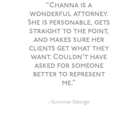
“Channa is a
wonderful attorney.
She is personable, gets
straight to the point,
and makes sure her
clients get what they
want. Couldn't have
asked for someone
better to represent
me.”
- Summer George