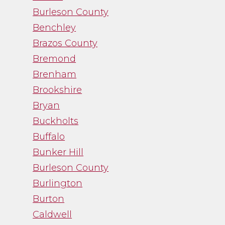
the facts and was a
Burleson County
straight shooter. It
Benchley
was just what I needed
Brazos County
and I was thankful
for her guidance.”
Bremond
Brenham
Brookshire
- Noah Fry
Bryan
Buckholts
Buffalo
Bunker Hill
Burleson County
Burlington
Burton
Caldwell