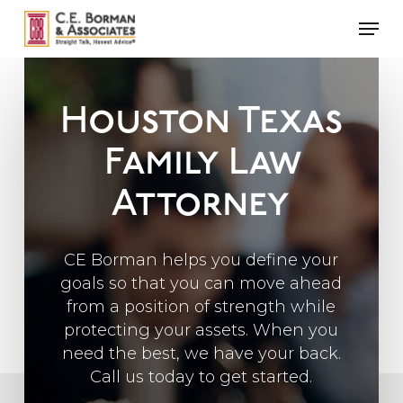
Skip
Men
to
main
content
Houston Texas
Family Law
Attorney
CE Borman helps you define your
goals so that you can move ahead
from a position of strength while
protecting your assets. When you
need the best, we have your back.
Call us today to get started.