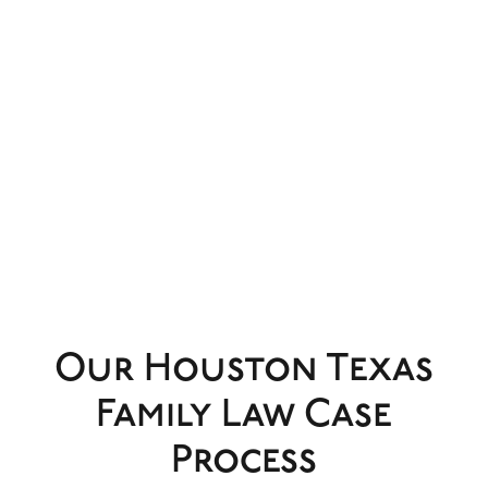
Our Houston Texas
Family Law Case
Process