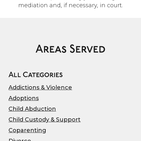
mediation and, if necessary, in court.
Areas Served
All Categories
Addictions & Violence
Adoptions
Child Abduction
Child Custody & Support
Coparenting
Divorce