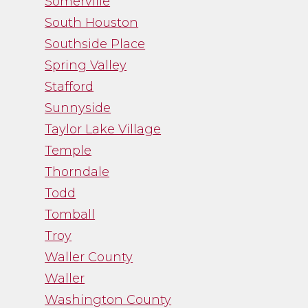
Somerville
South Houston
Southside Place
Spring Valley
Stafford
Sunnyside
Taylor Lake Village
Temple
Thorndale
Todd
Tomball
Troy
Waller County
Waller
Washington County