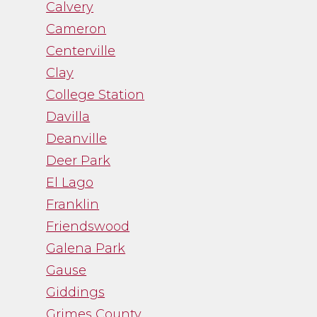
Calvery
Cameron
Centerville
Clay
College Station
Davilla
Deanville
Deer Park
El Lago
Franklin
Friendswood
Galena Park
Gause
Giddings
Grimes County