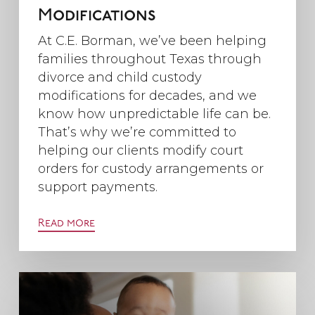
Modifications
At C.E. Borman, we’ve been helping
families throughout Texas through
divorce and child custody
modifications for decades, and we
know how unpredictable life can be.
That’s why we’re committed to
helping our clients modify court
orders for custody arrangements or
support payments.
Read more