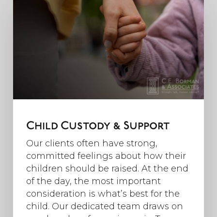
Child Custody & Support
Our clients often have strong,
committed feelings about how their
children should be raised. At the end
of the day, the most important
consideration is what’s best for the
child. Our dedicated team draws on