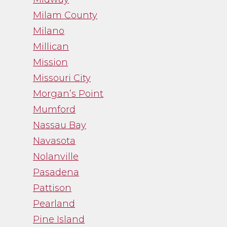
Milam County
Milano
Millican
Mission
Missouri City
Morgan’s Point
Mumford
Nassau Bay
Navasota
Nolanville
Pasadena
Pattison
Pearland
Pine Island