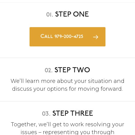
01.
STEP ONE
Call 979-200-4725
02.
STEP TWO
We’ll learn more about your situation and
discuss your options for moving forward.
03.
STEP THREE
Together, we’ll get to work resolving your
issues – representing you through