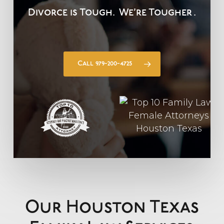
Divorce is Tough.
We’re Tougher
.
Call 979-200-4725
Our Houston Texas