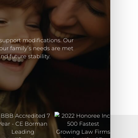
 support modifications. Our
our family’s needs are met
d future stability.