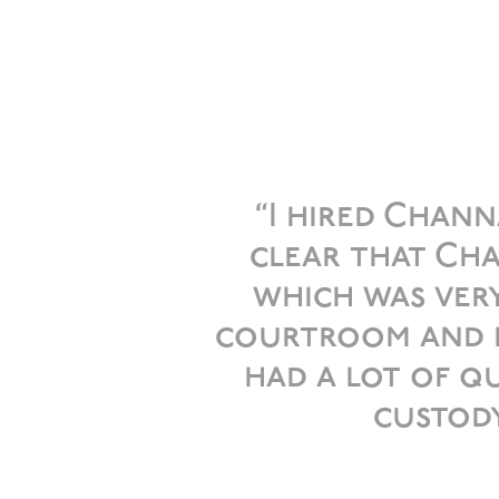
“I hired Chann
clear that Cha
which was very
courtroom and no
had a lot of 
custody