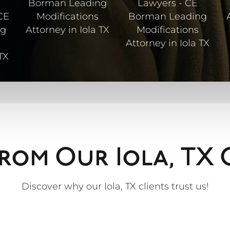
rom Our Iola, TX 
Discover why our Iola, TX clients trust us!