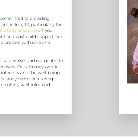
 committed to providing
es in Iola, TX, particularly for
 custody or support
. If you
t or adjust child support, our
he process with care and
 can evolve, and our goal is to
ectively. Our attorneys work
 interests and the well-being
 custody terms or altering
u in making well-informed
”