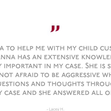
”
a to help me with my child cust
nna has an extensive knowle
 important in my case. She is s
t afraid to be aggressive wh
questions and thoughts throu
 case and she answered all o
- Lacey H.