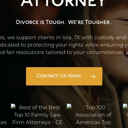
Attorney
Divorce is Tough.
We’re Tougher
.
s, we support clients in Iola, TX with custody and
icated to protecting your rights while ensuring y
d fair resolutions tailored to your circumstances an
Contact Us Now!