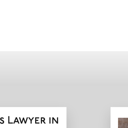
s Lawyer in