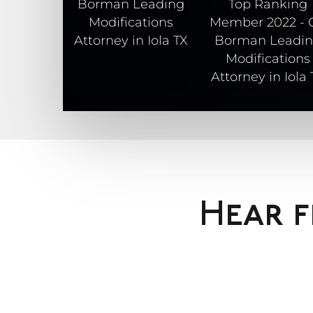
Hear f