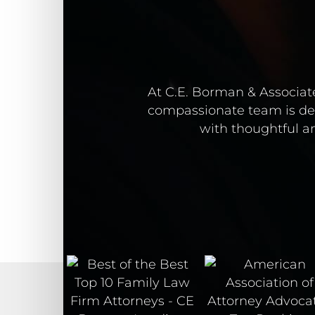
At C.E. Borman & Associate
compassionate team is ded
with thoughtful an