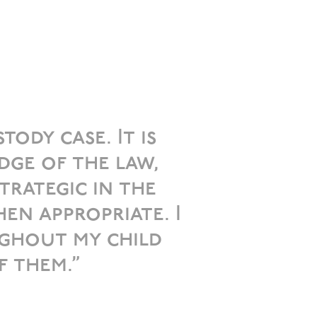
ody case. It is
dge of the law,
trategic in the
en appropriate. I
ghout my child
f them.”