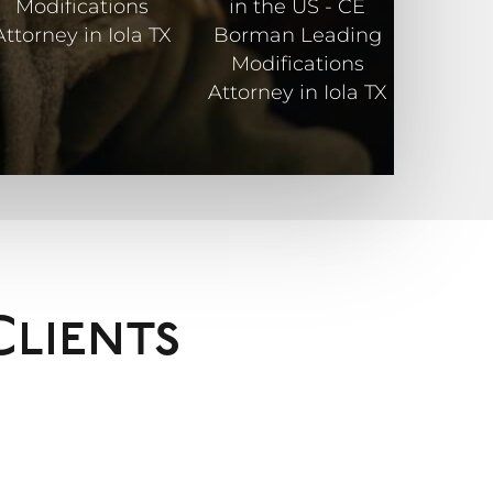
Clients