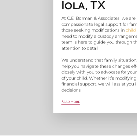
Iola, TX
At C.E. Borman & Associates, we are
compassionate legal support for famili
those seeking modifications in
child
need to modify a custody arrangemen
team is here to guide you through t
attention to detail.
We understand that family situations
help you navigate these changes eff
closely with you to advocate for your
of your child. Whether it’s modifying
financial support, we will assist yo
decisions.
Read more