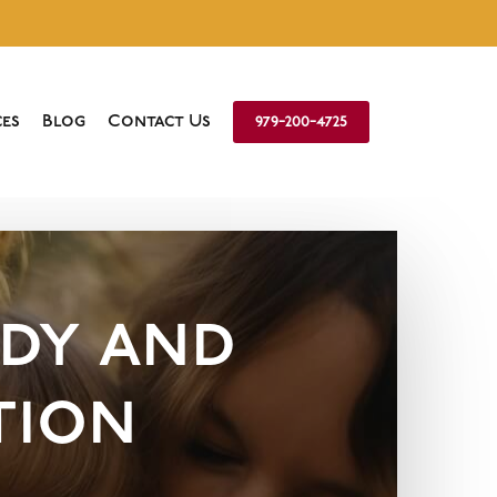
es
Blog
Contact Us
979-200-4725
dy and
tion