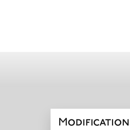
Modification