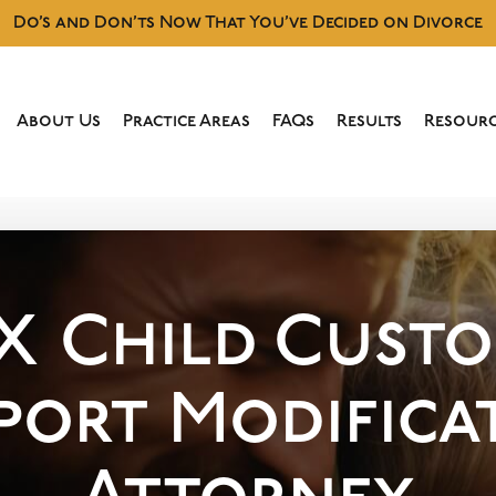
Do’s and Don’ts Now That You’ve Decided on Divorce
About Us
Practice Areas
FAQs
Results
Resourc
TX
Child Custo
port Modifica