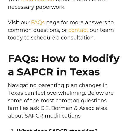
necessary paperwork.
Visit our
FAQs
page for more answers to
common questions, or
contact
our team
today to schedule a consultation.
FAQs: How to Modify
a SAPCR in Texas
Navigating parenting plan changes in
Texas can feel overwhelming. Below are
some of the most common questions
families ask C.E. Borman & Associates
about SAPCR modifications.