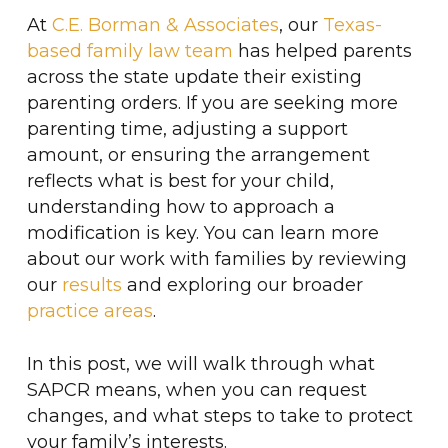
At
C.E. Borman & Associates
, our
Texas-
based family law team
has helped parents
across the state update their existing
parenting orders. If you are seeking more
parenting time, adjusting a support
amount, or ensuring the arrangement
reflects what is best for your child,
understanding how to approach a
modification is key. You can learn more
about our work with families by reviewing
our
results
and exploring our broader
practice areas
.
In this post, we will walk through what
SAPCR means, when you can request
changes, and what steps to take to protect
your family’s interests.