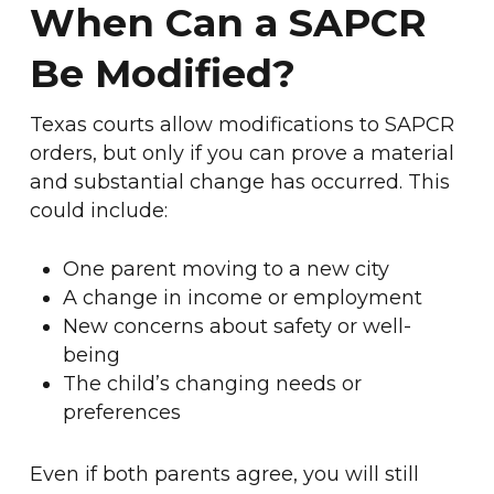
When Can a SAPCR
Be Modified?
Texas courts allow modifications to SAPCR
orders, but only if you can prove a material
and substantial change has occurred. This
could include:
One parent moving to a new city
A change in income or employment
New concerns about safety or well-
being
The child’s changing needs or
preferences
Even if both parents agree, you will still