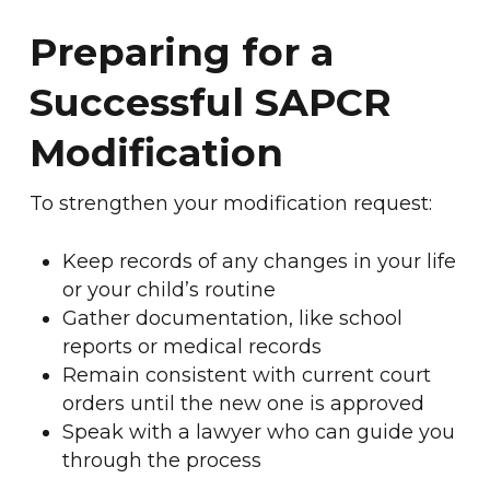
Preparing for a
Successful SAPCR
Modification
To strengthen your modification request:
Keep records of any changes in your life
or your child’s routine
Gather documentation, like school
reports or medical records
Remain consistent with current court
orders until the new one is approved
Speak with a lawyer who can guide you
through the process