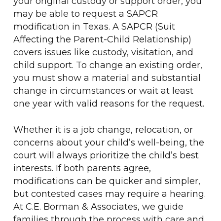
your original custody or support order, you
may be able to request a SAPCR
modification in Texas. A SAPCR (Suit
Affecting the Parent-Child Relationship)
covers issues like custody, visitation, and
child support. To change an existing order,
you must show a material and substantial
change in circumstances or wait at least
one year with valid reasons for the request.
Whether it is a job change, relocation, or
concerns about your child’s well-being, the
court will always prioritize the child’s best
interests. If both parents agree,
modifications can be quicker and simpler,
but contested cases may require a hearing.
At C.E. Borman & Associates, we guide
families through the process with care and