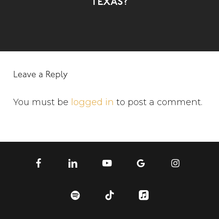
Texas?
Leave a Reply
You must be
logged in
to post a comment.
facebook
linkedin
youtube
google-
instagram
plus
spotify
tiktok
applemusic