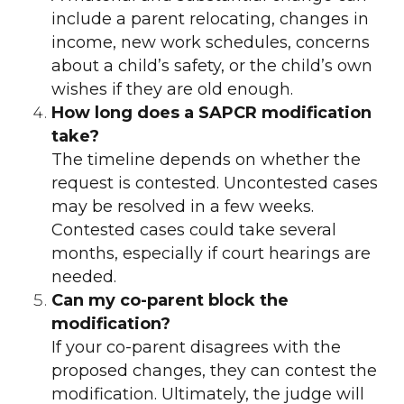
include a parent relocating, changes in
income, new work schedules, concerns
about a child’s safety, or the child’s own
wishes if they are old enough.
How long does a SAPCR modification
take?
The timeline depends on whether the
request is contested. Uncontested cases
may be resolved in a few weeks.
Contested cases could take several
months, especially if court hearings are
needed.
Can my co-parent block the
modification?
If your co-parent disagrees with the
proposed changes, they can contest the
modification. Ultimately, the judge will