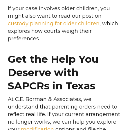
If your case involves older children, you
might also want to read our post on
custody planning for older children
, which
explores how courts weigh their
preferences.
Get the Help You
Deserve with
SAPCRs in Texas
At C.E. Borman & Associates, we
understand that parenting orders need to
reflect real life. If your current arrangement
no longer works, we can help you explore
your
modification
options and file the