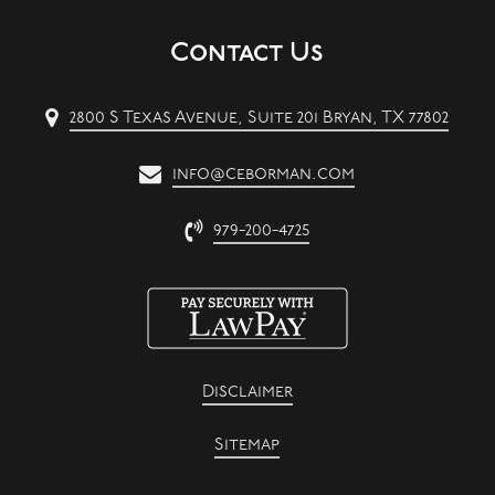
Contact Us
2800 S Texas Avenue, Suite 201 Bryan, TX 77802
info@ceborman.com
979-200-4725
Disclaimer
Sitemap