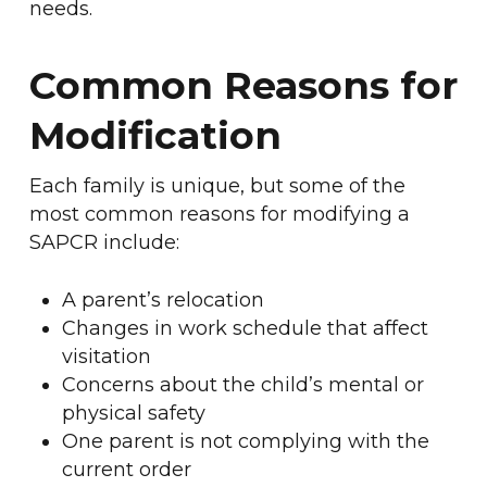
needs.
Common Reasons for
Modification
Each family is unique, but some of the
most common reasons for modifying a
SAPCR include:
A parent’s relocation
Changes in work schedule that affect
visitation
Concerns about the child’s mental or
physical safety
One parent is not complying with the
current order