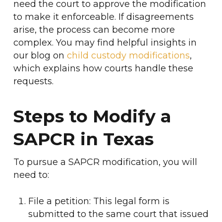
need the court to approve the modification
to make it enforceable. If disagreements
arise, the process can become more
complex. You may find helpful insights in
our blog on
child custody modifications
,
which explains how courts handle these
requests.
Steps to Modify a
SAPCR in Texas
To pursue a SAPCR modification, you will
need to:
File a petition: This legal form is
submitted to the same court that issued