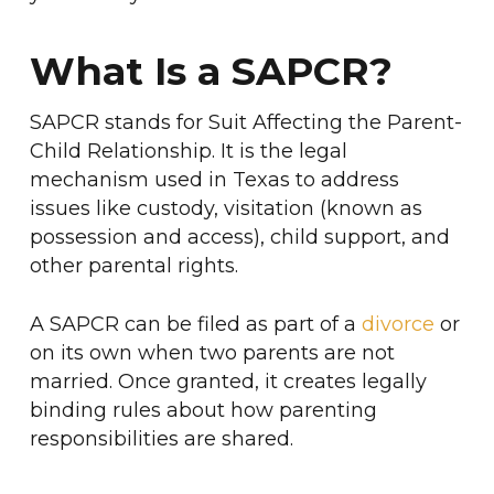
What Is a SAPCR?
SAPCR stands for Suit Affecting the Parent-
Child Relationship. It is the legal
mechanism used in Texas to address
issues like custody, visitation (known as
possession and access), child support, and
other parental rights.
A SAPCR can be filed as part of a
divorce
or
on its own when two parents are not
married. Once granted, it creates legally
binding rules about how parenting
responsibilities are shared.