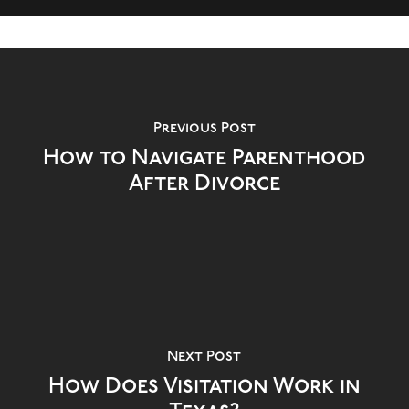
Previous Post
How to Navigate Parenthood
After Divorce
Next Post
How Does Visitation Work in