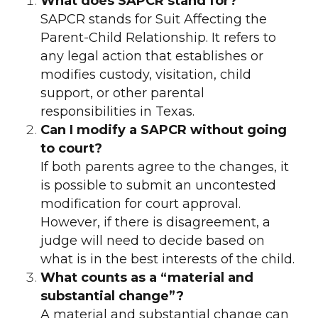
What does SAPCR stand for?
SAPCR stands for Suit Affecting the
Parent-Child Relationship. It refers to
any legal action that establishes or
modifies custody, visitation, child
support, or other parental
responsibilities in Texas.
Can I modify a SAPCR without going
to court?
If both parents agree to the changes, it
is possible to submit an uncontested
modification for court approval.
However, if there is disagreement, a
judge will need to decide based on
what is in the best interests of the child.
What counts as a “material and
substantial change”?
A material and substantial change can