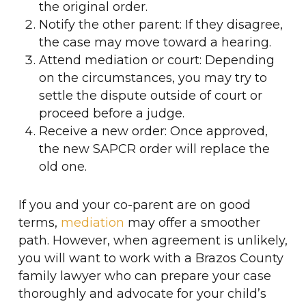
the original order.
Notify the other parent: If they disagree,
the case may move toward a hearing.
Attend mediation or court: Depending
on the circumstances, you may try to
settle the dispute outside of court or
proceed before a judge.
Receive a new order: Once approved,
the new SAPCR order will replace the
old one.
If you and your co-parent are on good
terms,
mediation
may offer a smoother
path. However, when agreement is unlikely,
you will want to work with a Brazos County
family lawyer who can prepare your case
thoroughly and advocate for your child’s