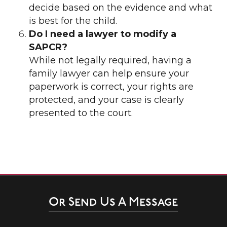
decide based on the evidence and what
is best for the child.
Do I need a lawyer to modify a
SAPCR?
While not legally required, having a
family lawyer can help ensure your
paperwork is correct, your rights are
protected, and your case is clearly
presented to the court.
Or Send Us A Message