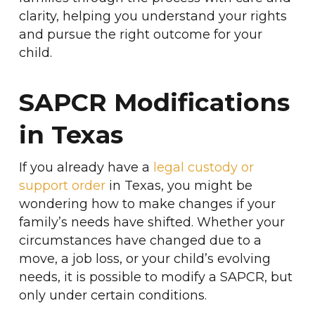
clarity, helping you understand your rights
and pursue the right outcome for your
child.
SAPCR Modifications
in Texas
If you already have a
legal custody or
support order
in Texas, you might be
wondering how to make changes if your
family’s needs have shifted. Whether your
circumstances have changed due to a
move, a job loss, or your child’s evolving
needs, it is possible to modify a SAPCR, but
only under certain conditions.