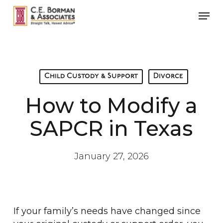
Skip
Men
to
main
content
Child Custody & Support
Divorce
How to Modify a
SAPCR in Texas
January 27, 2026
If your family’s needs have changed since