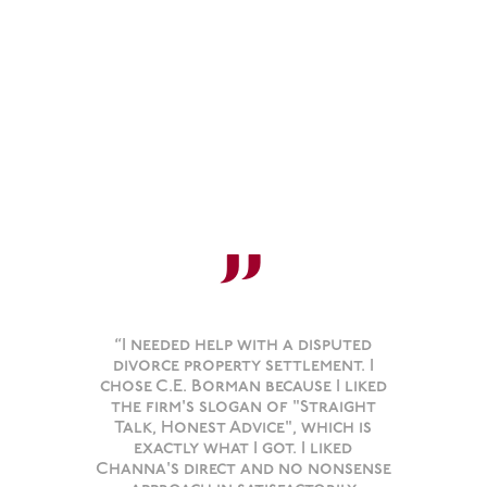
”
“I needed help with a disputed
divorce property settlement. I
chose C.E. Borman because I liked
the firm's slogan of "Straight
Talk, Honest Advice", which is
exactly what I got. I liked
Channa's direct and no nonsense