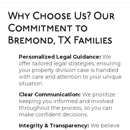
Why Choose Us? Our
Commitment to
Bremond, TX Families
Personalized Legal Guidance:
We
offer tailored legal strategies, ensuring
your property division case is handled
with care and attention to your unique
situation.
Clear Communication:
We prioritize
keeping you informed and involved
throughout the process, so you can
make confident decisions.
Integrity & Transparency:
We believe