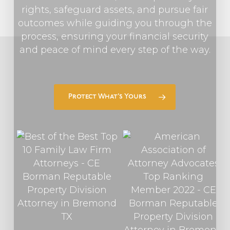
rights, safeguard assets, and pursue fair
outcomes while guiding you through the
process, ensuring your financial security
and peace of mind every step of the way.
Protect What’s Yours