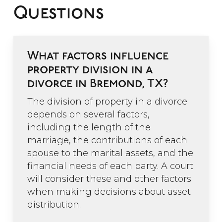
Questions
What factors influence
property division in a
divorce in Bremond, TX?
The division of property in a divorce
depends on several factors,
including the length of the
marriage, the contributions of each
spouse to the marital assets, and the
financial needs of each party. A court
will consider these and other factors
when making decisions about asset
distribution.