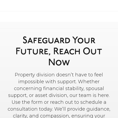
Safeguard Your
Future, Reach Out
Now
Property division doesn’t have to feel
impossible with support. Whether
concerning financial stability, spousal
support, or asset division, our team is here.
Use the form or reach out to schedule a
consultation today. We’ll provide guidance,
clarity, and compassion, ensuring your