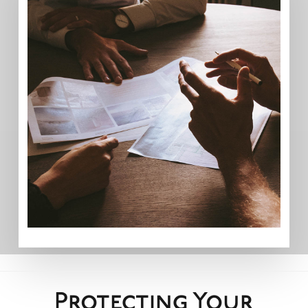
Protecting Your