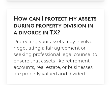
”
How can I protect my assets
during property division in
"C.E. Borman and Associates
provides superior service and
a divorce in TX?
brings superior knowledge to
each case. The ability to work
Protecting your assets may involve
with older clientele is especially
negotiating a fair agreement or
important because of the
seeking professional legal counsel to
complexities of dividing up
marital assets from long
ensure that assets like retirement
marriages such as pensions, family
accounts, real estate, or businesses
businesses and retirement
are properly valued and divided.
accounts. The attorneys at this
firm recognized these challenges
and will help you navigate your
divorce successfully.”
Is spousal support considered
- Shelly R.
during property division?