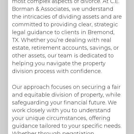
most complex aspects of divorce. At C.E.
Borman & Associates, we understand
the intricacies of dividing assets and are
committed to providing clear, strategic
legal guidance to clients in Bremond,
TX. Whether you’re dealing with real
estate, retirement accounts, savings, or
other assets, our team is dedicated to
helping you navigate the property
division process with confidence.
Our approach focuses on securing a fair
and equitable division of property, while
safeguarding your financial future. We
work closely with you to understand
your unique circumstances, offering
guidance tailored to your specific needs.
Whether through negotiation,