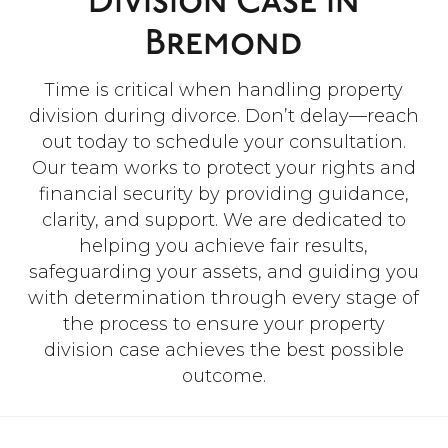
Division Case In
Bremond
Time is critical when handling property
division during divorce. Don’t delay—reach
out today to schedule your consultation.
Our team works to protect your rights and
financial security by providing guidance,
clarity, and support. We are dedicated to
helping you achieve fair results,
safeguarding your assets, and guiding you
with determination through every stage of
the process to ensure your property
division case achieves the best possible
outcome.