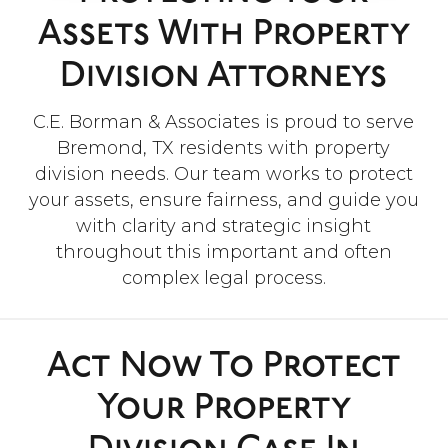
”
Assets With Property
“Everyone was so helpful and
Division Attorneys
kind throughout this difficult
process. I really appreciate
everything they did!”
C.E. Borman & Associates is proud to serve
Bremond, TX residents with property
division needs. Our team works to protect
- Robert A.
your assets, ensure fairness, and guide you
with clarity and strategic insight
throughout this important and often
complex legal process.
Act Now To Protect
Your Property