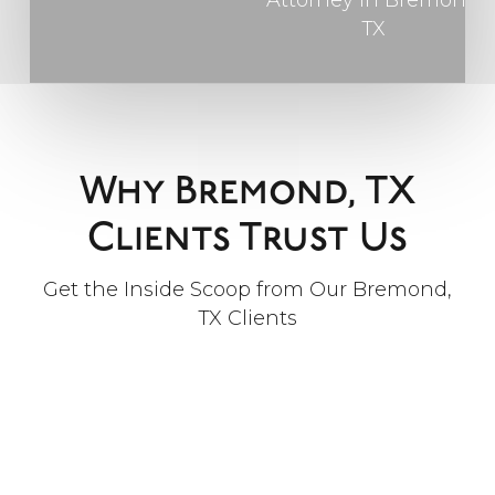
Why Bremond, TX
Clients Trust Us
Get the Inside Scoop from Our Bremond,
TX Clients