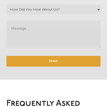
Frequently Asked