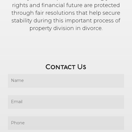
rights and financial future are protected
through fair resolutions that help secure
stability during this important process of
property division in divorce.
Contact Us