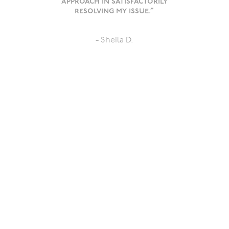
approach in satisfactorily
resolving my issue.”
- Sheila D.