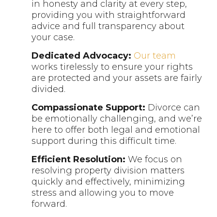
in honesty and clarity at every step,
providing you with straightforward
advice and full transparency about
your case.
Dedicated Advocacy:
Our team
works tirelessly to ensure your rights
are protected and your assets are fairly
divided.
Compassionate Support:
Divorce can
be emotionally challenging, and we’re
here to offer both legal and emotional
support during this difficult time.
Efficient Resolution:
We focus on
resolving property division matters
quickly and effectively, minimizing
stress and allowing you to move
forward.