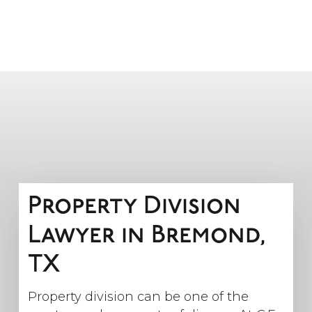
Property Division
Lawyer in Bremond,
TX
Property division can be one of the