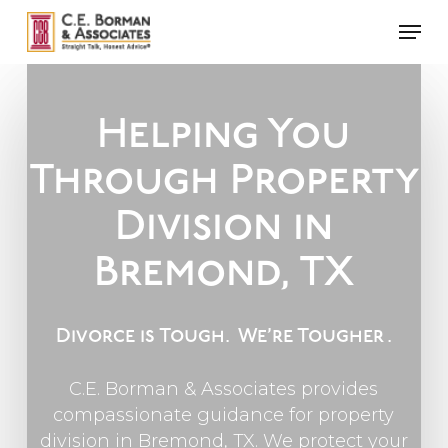
Skip
Men
to
main
content
Helping You
Through Property
Division in
Bremond, TX
Divorce is Tough.
We’re Tougher
.
C.E. Borman & Associates provides
compassionate guidance for property
division in Bremond, TX. We protect your