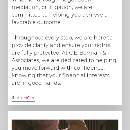
mediation, or litigation, we are
committed to helping you achieve a
favorable outcome.
Throughout every step, we are here to
provide clarity and ensure your rights
are fully protected. At C.E. Borman &
Associates, we are dedicated to helping
you move forward with confidence,
knowing that your financial interests
are in good hands.
Read more