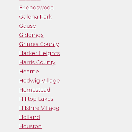
Friendswood
Galena Park
Gause
Giddings
Grimes County
Harker Heights
Harris County
Hearne
Hedwig Village
Hempstead
Hilltop Lakes
Hilshire Village
Holland
Houston