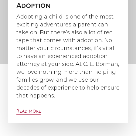
Adoption
Adopting a child is one of the most
exciting adventures a parent can
take on. But there’s also a lot of red
tape that comes with adoption. No
matter your circumstances, it’s vital
to have an experienced adoption
attorney at your side. At C. E. Borman,
we love nothing more than helping
families grow, and we use our
decades of experience to help ensure
that happens.
Read more