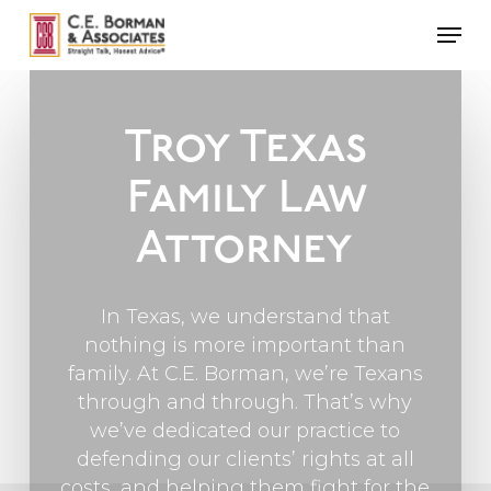
Skip
Men
to
main
content
Troy Texas
Family Law
Attorney
In Texas, we understand that
nothing is more important than
family. At C.E. Borman, we’re Texans
through and through. That’s why
we’ve dedicated our practice to
defending our clients’ rights at all
costs, and helping them fight for the