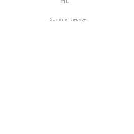
me.”
- Summer George