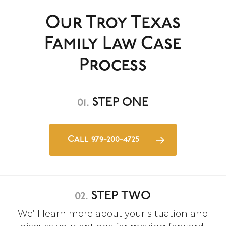
Our Troy Texas
Family Law Case
Process
01.
STEP ONE
Call 979-200-4725
02.
STEP TWO
We’ll learn more about your situation and