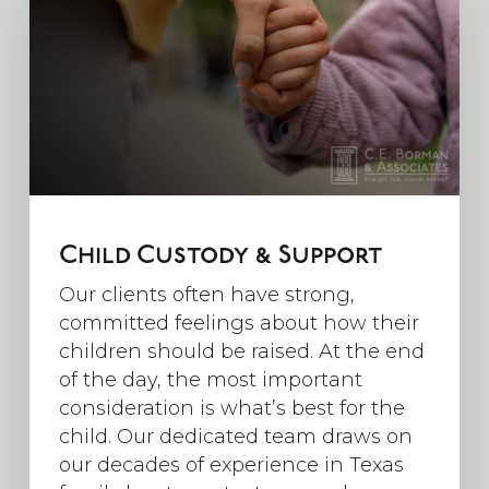
Child Custody & Support
Our clients often have strong,
committed feelings about how their
children should be raised. At the end
of the day, the most important
consideration is what’s best for the
child. Our dedicated team draws on
our decades of experience in Texas