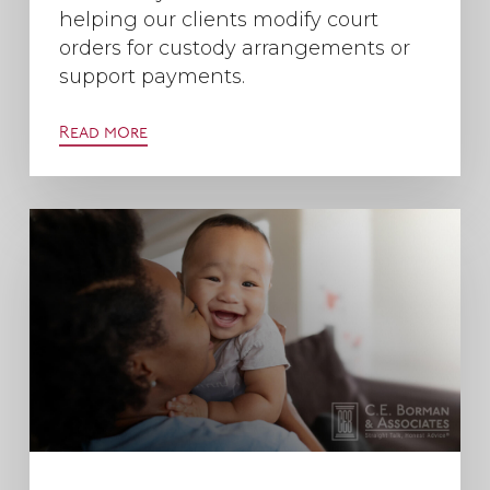
helping our clients modify court
orders for custody arrangements or
support payments.
Read more