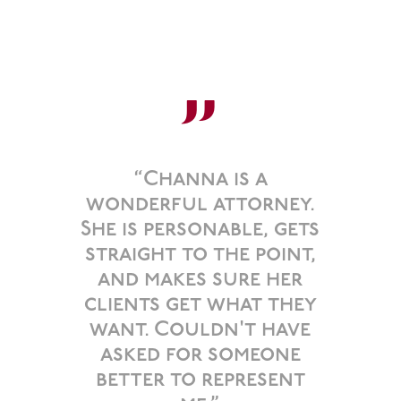
”
“Channa is a
wonderful attorney.
She is personable, gets
straight to the point,
and makes sure her
clients get what they
want. Couldn't have
asked for someone
better to represent