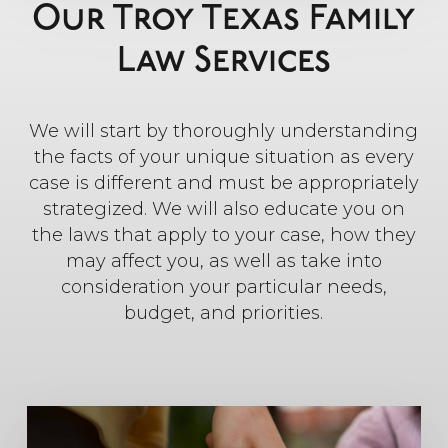
Our Troy Texas Family
Law Services
We will start by thoroughly understanding
the facts of your unique situation as every
case is different and must be appropriately
strategized. We will also educate you on
the laws that apply to your case, how they
may affect you, as well as take into
consideration your particular needs,
budget, and priorities.