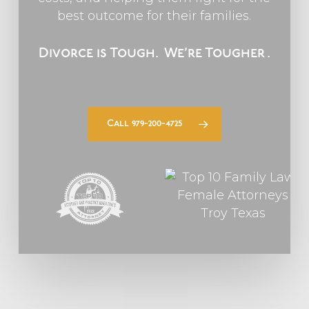
best outcome for their families.
Divorce is Tough.
We’re Tougher
.
Call 979-200-4725