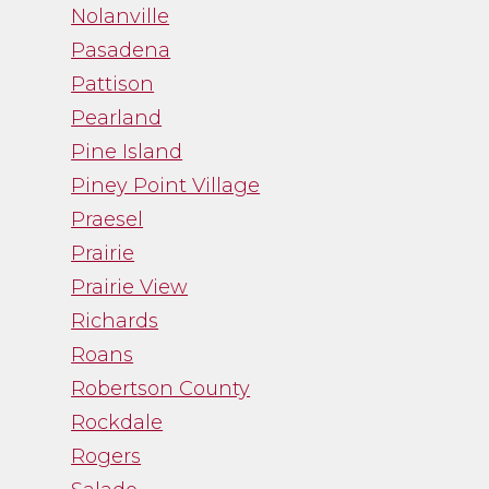
Nolanville
Pasadena
Pattison
Pearland
Pine Island
Piney Point Village
Praesel
Prairie
Prairie View
Richards
Roans
Robertson County
Rockdale
Rogers