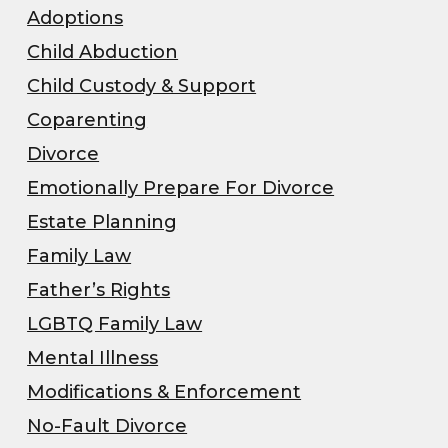
Adoptions
Child Abduction
Child Custody & Support
Coparenting
Divorce
Emotionally Prepare For Divorce
Estate Planning
Family Law
Father’s Rights
LGBTQ Family Law
Mental Illness
Modifications & Enforcement
No-Fault Divorce