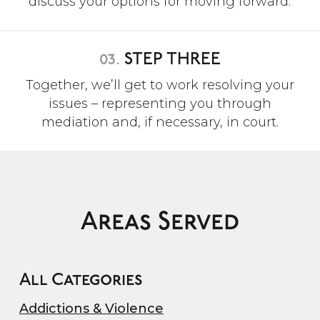
discuss your options for moving forward.
03.
STEP THREE
Together, we’ll get to work resolving your
issues – representing you through
mediation and, if necessary, in court.
Areas Served
All Categories
Addictions & Violence