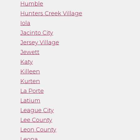
Humble
Hunters Creek Village
Iola
Jacinto City
Jersey Village
Jewett
Katy
Killeen
Kurten
La Porte
Latium
League City
Lee County
Leon County
Leona