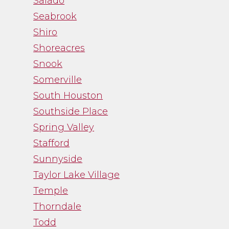
Salado
Seabrook
Shiro
Shoreacres
Snook
Somerville
South Houston
Southside Place
Spring Valley
Stafford
Sunnyside
Taylor Lake Village
Temple
Thorndale
Todd