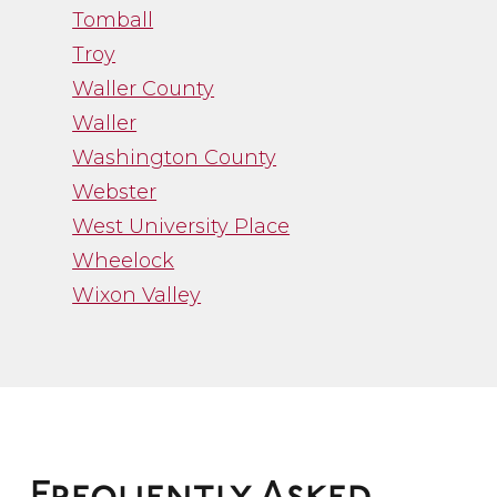
Tomball
Troy
Waller County
Waller
Washington County
Webster
West University Place
Wheelock
Wixon Valley
”
“Channa Borman