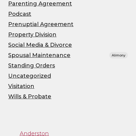
Parenting Agreement
Podcast
Prenuptial Agreement
Property Division
Social Media & Divorce
Spousal Maintenance
Alimony
Standing Orders
Uncategorized
Visitation
Wills & Probate
”
“Channa was great to
Anderston