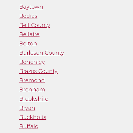
work with. While
Baytown
trying to navigate an
Bedias
emotional process,
Bell County
Channa gave me just
Bellaire
the facts and was a
Belton
straight shooter. It
Burleson County
was just what I needed
Benchley
and I was thankful
Brazos County
for her guidance.”
Bremond
Brenham
- Noah Fry
Brookshire
Bryan
Buckholts
Buffalo