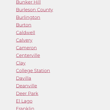
Bunker Hill
Burleson County
Burlington
Burton
Caldwell
Calvery
Cameron
Centerville
Clay
College Station
Davilla
Deanville
Deer Park
El Lago
Franklin