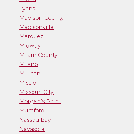
Lyons
Madison County
Madisonville
Marquez
Midway
Milam County
Milano
Millican
Mission
Missouri City
Morgan’s Point
Mumford
Nassau Bay
Navasota