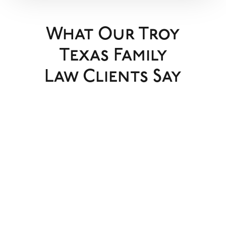
What Our Troy
Texas Family
Law Clients Say