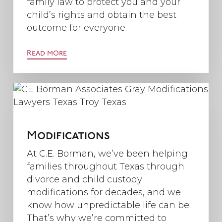
family law to protect you and your
child’s rights and obtain the best
outcome for everyone.
Read more
Modifications
At C.E. Borman, we’ve been helping
families throughout Texas through
divorce and child custody
modifications for decades, and we
know how unpredictable life can be.
That’s why we’re committed to