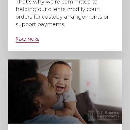
That’s why we’re committed to
helping our clients modify court
orders for custody arrangements or
support payments.
Read more