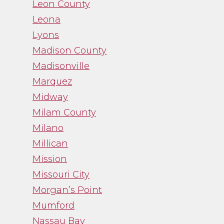
Leon County
Leona
Lyons
Madison County
Madisonville
Marquez
Midway
Milam County
Milano
Millican
Mission
Missouri City
Morgan’s Point
Mumford
Nassau Bay