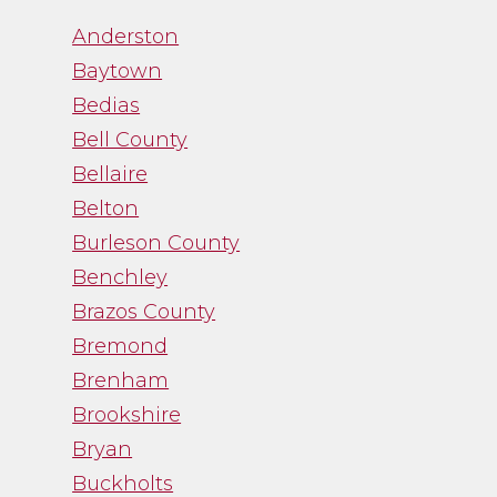
“Channa was great to
Anderston
work with. While
Baytown
trying to navigate an
Bedias
emotional process,
Bell County
Channa gave me just
Bellaire
the facts and was a
Belton
straight shooter. It
Burleson County
was just what I needed
and I was thankful
Benchley
for her guidance.”
Brazos County
Bremond
- Noah Fry
Brenham
Brookshire
Bryan
Buckholts