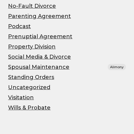
No-Fault Divorce
Parenting Agreement
Podcast
Prenuptial Agreement
Property Division
Social Media & Divorce
Spousal Maintenance
Alimony
Standing Orders
Uncategorized
Visitation
Wills & Probate
”