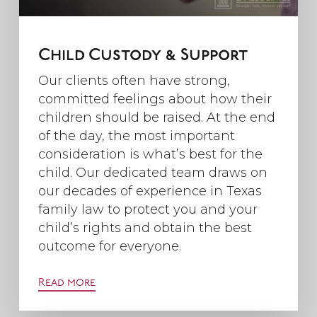
Child Custody & Support
Our clients often have strong,
committed feelings about how their
children should be raised. At the end
of the day, the most important
consideration is what’s best for the
child. Our dedicated team draws on
our decades of experience in Texas
family law to protect you and your
child’s rights and obtain the best
outcome for everyone.
Read more