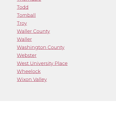
Todd
Tomball
Troy
Waller County
Waller
Washington County
Webster
West University Place
Wheelock
Wixon Valley
”
“Channa Borman