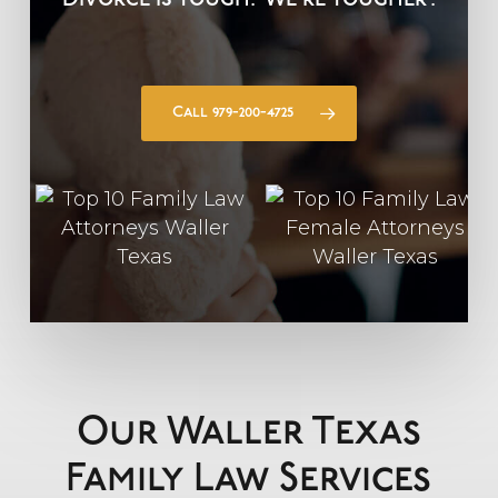
Divorce is Tough.
We’re Tougher
.
Call 979-200-4725
Our Waller Texas
Family Law Services