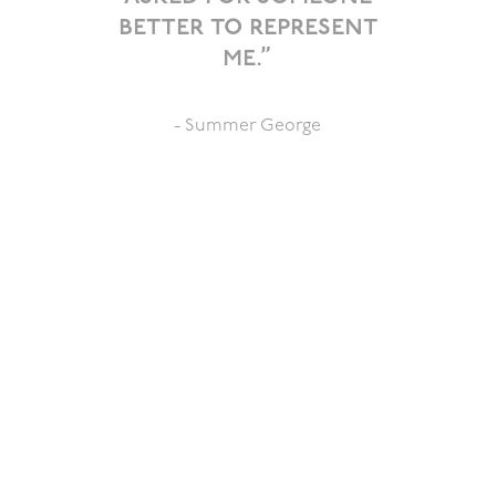
better to represent
me.”
- Summer George