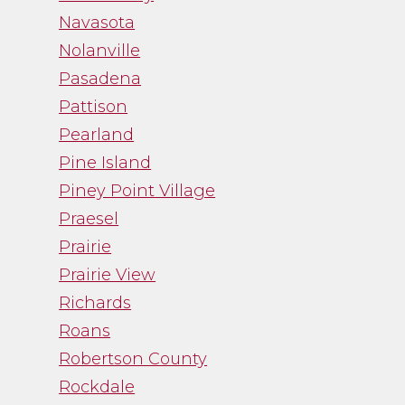
Navasota
Nolanville
Pasadena
Pattison
Pearland
Pine Island
Piney Point Village
Praesel
Prairie
Prairie View
Richards
Roans
Robertson County
Rockdale