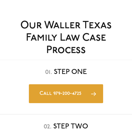
Our Waller Texas
Family Law Case
Process
01.
STEP ONE
Call 979-200-4725
02.
STEP TWO