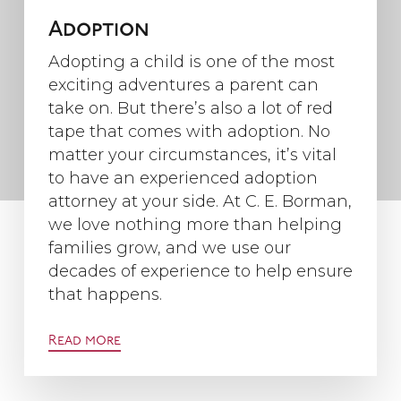
Adoption
Adopting a child is one of the most
exciting adventures a parent can
take on. But there’s also a lot of red
tape that comes with adoption. No
matter your circumstances, it’s vital
to have an experienced adoption
attorney at your side. At C. E. Borman,
we love nothing more than helping
families grow, and we use our
decades of experience to help ensure
that happens.
Read more