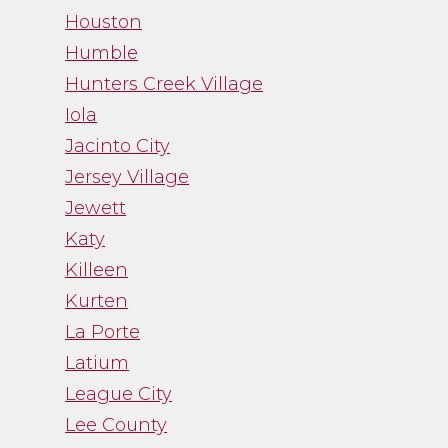
Houston
Humble
Hunters Creek Village
Iola
Jacinto City
Jersey Village
Jewett
Katy
Killeen
Kurten
La Porte
Latium
League City
Lee County