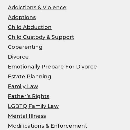
Addictions & Violence
Adoptions
Child Abduction
Child Custody & Support
Coparenting
Divorce
Emotionally Prepare For Divorce
Estate Planning
Family Law
Father’s Rights
LGBTQ Family Law
Mental Illness
Modifications & Enforcement