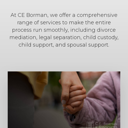
At CE Borman, we offer a comprehensive
range of services to make the entire
process run smoothly, including divorce
mediation, legal separation, child custody,
child support, and spousal support.