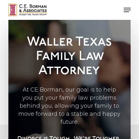
Skip
Men
to
main
content
Waller Texas
Family Law
Attorney
At CE Borman, our goal is to help
you put your family law problems
behind you, allowing your family to
move forward to a stable and happy
future.