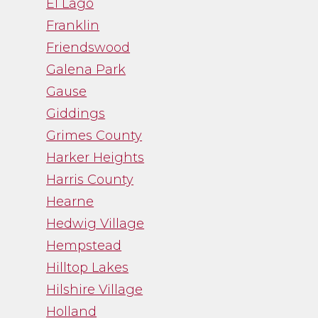
El Lago
Franklin
Friendswood
Galena Park
Gause
Giddings
Grimes County
Harker Heights
Harris County
Hearne
Hedwig Village
Hempstead
Hilltop Lakes
Hilshire Village
Holland