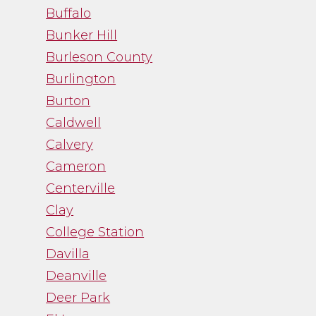
Buffalo
Bunker Hill
Burleson County
Burlington
Burton
Caldwell
Calvery
Cameron
Centerville
Clay
College Station
Davilla
Deanville
Deer Park