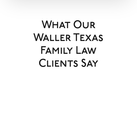
What Our
Waller Texas
Family Law
Clients Say