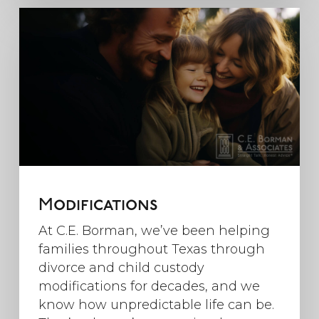
Modifications
At C.E. Borman, we’ve been helping
families throughout Texas through
divorce and child custody
modifications for decades, and we
know how unpredictable life can be.