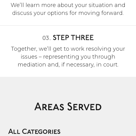
We’ll learn more about your situation and
discuss your options for moving forward.
03.
STEP THREE
Together, we’ll get to work resolving your
issues – representing you through
mediation and, if necessary, in court.
Areas Served
All Categories