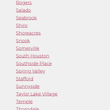
Rogers
Salado
Seabrook
Shiro
Shoreacres
Snook
Somerville
South Houston
Southside Place
Spring Valley
Stafford
Sunnyside
Taylor Lake Village
Temple
Thorndale