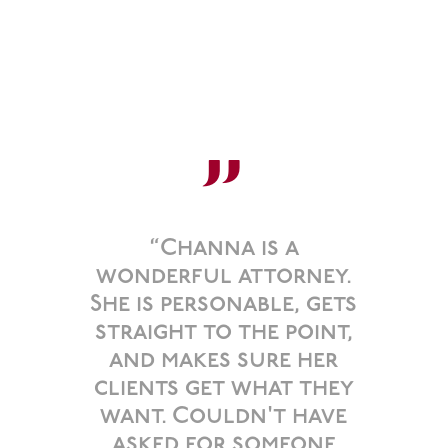
”
“Channa is a
wonderful attorney.
She is personable, gets
straight to the point,
and makes sure her
clients get what they
want. Couldn't have
asked for someone