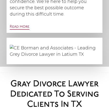
confidence. We’re here to help you
secure the best possible outcome
during this difficult time.
Read more
Gray Divorce Lawyer
Dedicated To Serving
Clients In TX