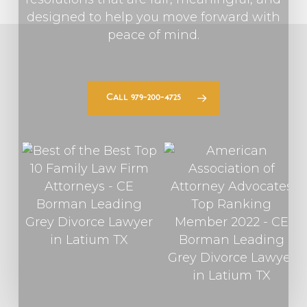
designed to help you move forward with
peace of mind.
Call 979-200-4725