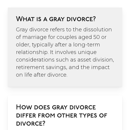
What is a gray divorce?
Gray divorce refers to the dissolution
of marriage for couples aged 50 or
older, typically after a long-term
relationship. It involves unique
considerations such as asset division,
retirement savings, and the impact
on life after divorce.
How does gray divorce
differ from other types of
divorce?