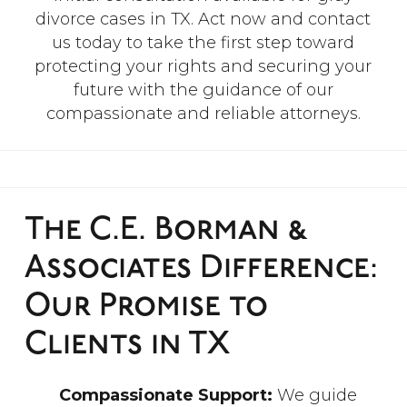
divorce cases in TX. Act now and contact
us today to take the first step toward
protecting your rights and securing your
future with the guidance of our
compassionate and reliable attorneys.
The C.E. Borman &
Associates Difference:
Our Promise to
Clients in TX
Compassionate Support:
We guide