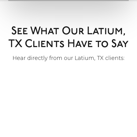
See What Our Latium,
TX Clients Have to Say
Hear directly from our Latium, TX clients: