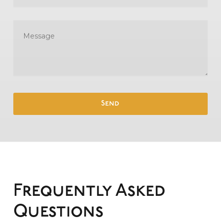
Frequently Asked
Questions