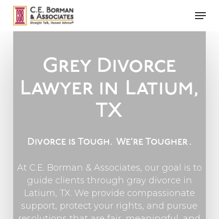
Skip
Men
to
main
content
Grey Divorce
Lawyer in
Latium,
TX
Divorce is Tough.
We’re Tougher
.
At C.E. Borman & Associates, our goal is to
guide clients through gray divorce in
Latium, TX. We provide compassionate
support, protect your rights, and pursue
resolutions that are fair, meaningful, and