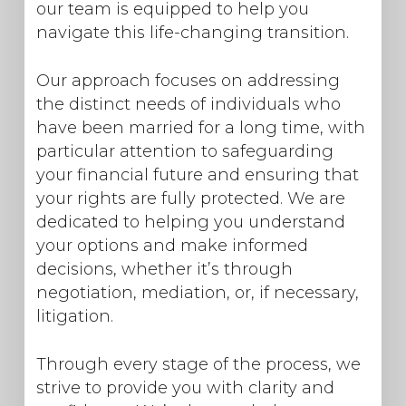
our team is equipped to help you
navigate this life-changing transition.
Our approach focuses on addressing
the distinct needs of individuals who
have been married for a long time, with
particular attention to safeguarding
your financial future and ensuring that
your rights are fully protected. We are
dedicated to helping you understand
your options and make informed
decisions, whether it’s through
negotiation, mediation, or, if necessary,
litigation.
Through every stage of the process, we
strive to provide you with clarity and