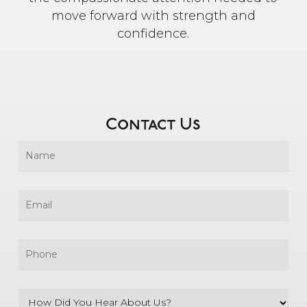
move forward with strength and
confidence.
Contact Us