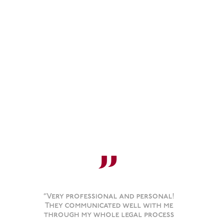
”
“Very professional and personal!
They communicated well with me
through my whole legal process