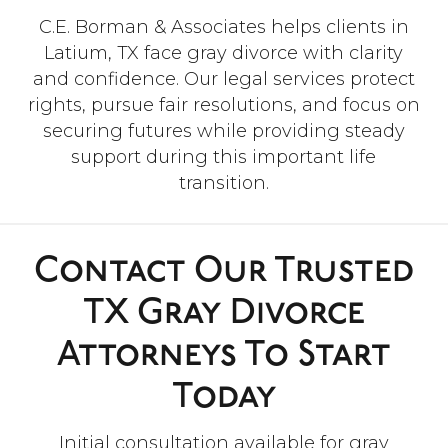
”
C.E. Borman & Associates helps clients in
Latium, TX face gray divorce with clarity
“Hands-down, they are the best
attorneys and their crew in the
and confidence. Our legal services protect
Brazos County area in my
rights, pursue fair resolutions, and focus on
opinion! Especially Megan, who
securing futures while providing steady
advocated for my family and
myself! We can’t thank them
support during this important life
enough! I wish to give them 10
transition.
stars if I could!”
- Helen C.
Contact Our Trusted
TX Gray Divorce
Attorneys To Start
Today
Initial consultation available for gray