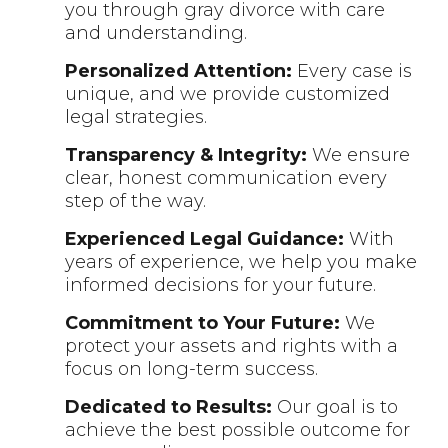
you through gray divorce with care
and understanding.
Personalized Attention:
Every case is
unique, and we provide customized
legal strategies.
Transparency & Integrity:
We ensure
clear, honest communication every
step of the way.
Experienced Legal Guidance:
With
years of experience, we help you make
informed decisions for your future.
Commitment to Your Future:
We
protect your assets and rights with a
focus on long-term success.
Dedicated to Results:
Our goal is to
achieve the best possible outcome for