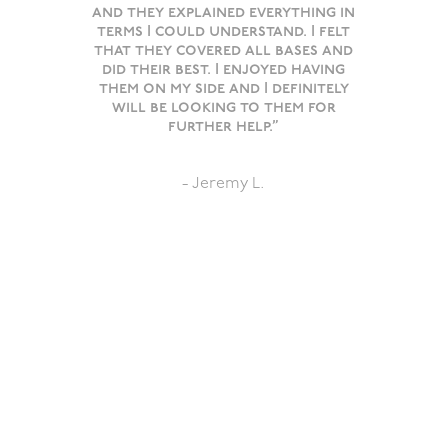
and they explained everything in
terms I could understand. I felt
that they covered all bases and
did their best. I enjoyed having
them on my side and I definitely
will be looking to them for
further help.”
- Jeremy L.