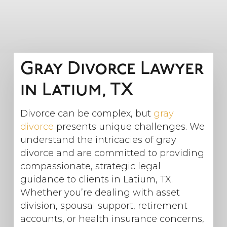
Gray Divorce Lawyer
in Latium, TX
Divorce can be complex, but
gray
divorce
presents unique challenges. We
understand the intricacies of gray
divorce and are committed to providing
compassionate, strategic legal
guidance to clients in Latium, TX.
Whether you’re dealing with asset
division, spousal support, retirement
accounts, or health insurance concerns,