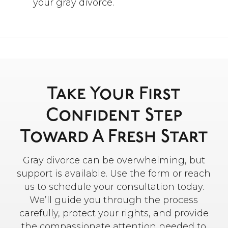
your gray divorce.
Take Your First
Confident Step
Toward A Fresh Start
Gray divorce can be overwhelming, but
support is available. Use the form or reach
us to schedule your consultation today.
We’ll guide you through the process
carefully, protect your rights, and provide
the compassionate attention needed to