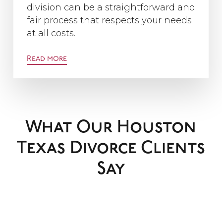
division can be a straightforward and
fair process that respects your needs
at all costs.
Read more
What Our Houston
Texas Divorce Clients
Say