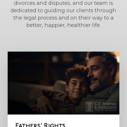
divorces and disputes, and our team is
dedicated to guiding our clients through
the legal process and on their way to a
better, happier, healthier life.
Fathers’ Rights