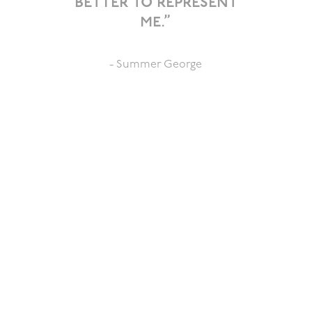
better to represent
me.”
- Summer George