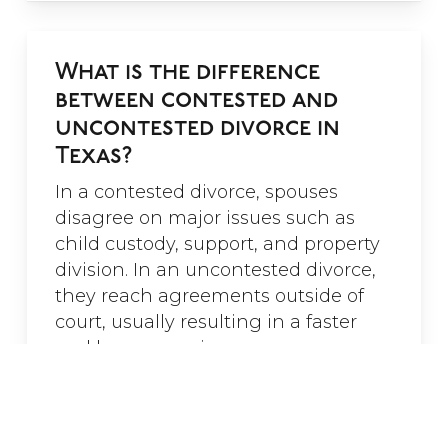
for her guidance.”
- Noah Fry
What is the difference
between contested and
uncontested divorce in
Texas?
In a contested divorce, spouses
disagree on major issues such as
child custody, support, and property
division. In an uncontested divorce,
they reach agreements outside of
court, usually resulting in a faster
and less expensive process.