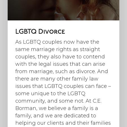
LGBTQ Divorce
As LGBTQ couples now have the
same marriage rights as straight
couples, they also have to contend
with the legal issues that can arise
from marriage, such as divorce. And
there are many other family law
issues that LGBTQ couples can face –
some unique to the LGBTQ
community, and some not. At C.E.
Borman, we believe a family is a
family, and we are dedicated to
helping our clients and their families