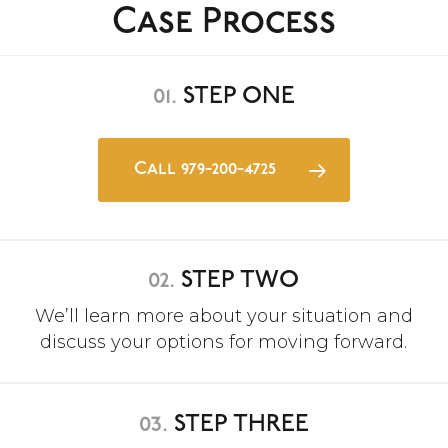
Case Process
01.
STEP ONE
Call 979-200-4725
02.
STEP TWO
We’ll learn more about your situation and
discuss your options for moving forward.
03.
STEP THREE