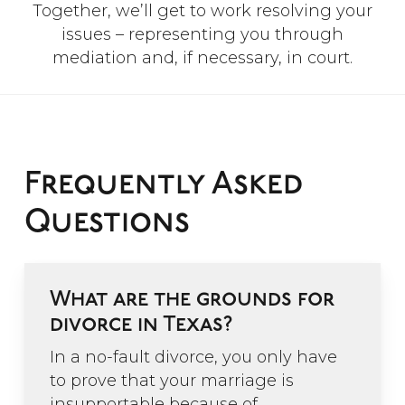
Together, we’ll get to work resolving your
issues – representing you through
mediation and, if necessary, in court.
Frequently Asked
Questions
What are the grounds for
divorce in Texas?
In a no-fault divorce, you only have
to prove that your marriage is
insupportable because of