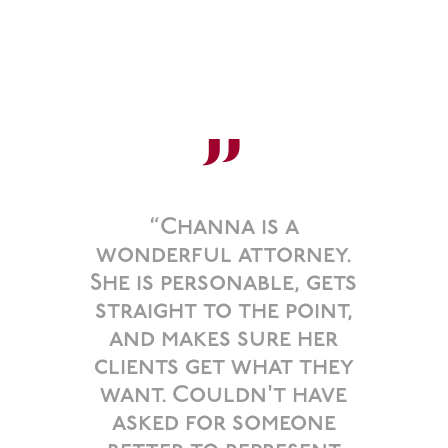
”
“Channa is a
wonderful attorney.
She is personable, gets
straight to the point,
and makes sure her
clients get what they
want. Couldn't have
asked for someone