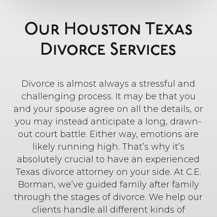
Our Houston Texas
Divorce Services
Divorce is almost always a stressful and
challenging process. It may be that you
and your spouse agree on all the details, or
you may instead anticipate a long, drawn-
out court battle. Either way, emotions are
likely running high. That’s why it’s
absolutely crucial to have an experienced
Texas divorce attorney on your side. At C.E.
Borman, we’ve guided family after family
through the stages of divorce. We help our
clients handle all different kinds of