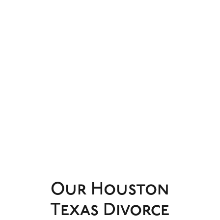
Our Houston
Texas Divorce