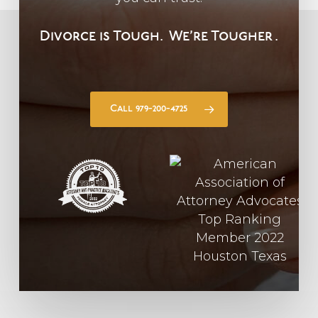
Divorce is Tough.
We’re Tougher
.
Call 979-200-4725