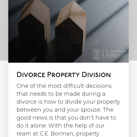
Divorce Property Division
One of the most difficult decisions
that needs to be made during a
divorce is how to divide your property
between you and your spouse. The
good news is that you don’t have to
do it alone. With the help of our
team at C.E. Borman, property