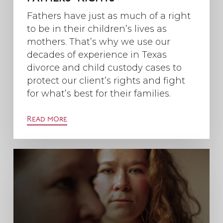
Fathers have just as much of a right
to be in their children’s lives as
mothers. That’s why we use our
decades of experience in Texas
divorce and child custody cases to
protect our client’s rights and fight
for what’s best for their families.
Read more