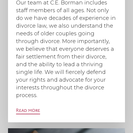
Our team at C.E. Borman includes
staff members of all ages. Not only
do we have decades of experience in
divorce law, we also understand the
needs of older couples going
through divorce. More importantly,
we believe that everyone deserves a
fair settlement from their divorce,
and the ability to lead a thriving
single life. We will fiercely defend
your rights and advocate for your
interests throughout the divorce
process.
Read more