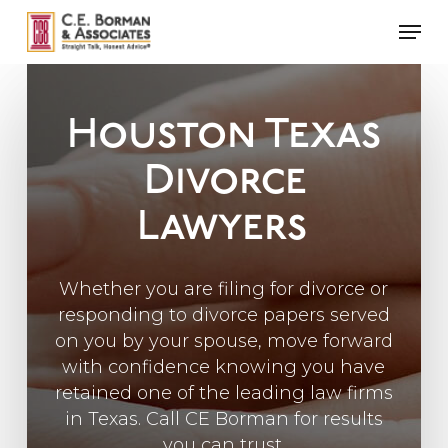
Skip
Men
to
main
content
Houston Texas
Divorce
Lawyers
Whether you are filing for divorce or
responding to divorce papers served
on you by your spouse, move forward
with confidence knowing you have
retained one of the leading law firms
in Texas. Call CE Borman for results
you can trust.