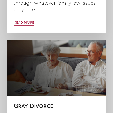
through whatever family law issues
they face.
Read more
Gray Divorce