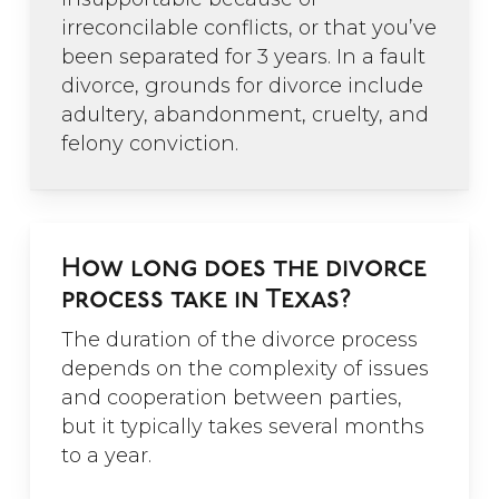
irreconcilable conflicts, or that you’ve
been separated for 3 years. In a fault
divorce, grounds for divorce include
adultery, abandonment, cruelty, and
”
felony conviction.
“Channa was great to
work with. While
How long does the divorce
trying to navigate an
process take in Texas?
emotional process,
The duration of the divorce process
Channa gave me just
depends on the complexity of issues
the facts and was a
and cooperation between parties,
straight shooter. It
but it typically takes several months
was just what I needed
to a year.
and I was thankful