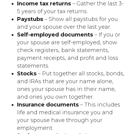
Income tax returns
– Gather the last 3-
5 years of your tax returns.
Paystubs
– Show all paystubs for you
and your spouse over the last year.
Self-employed documents
– If you or
your spouse are self-employed, show
check registers, bank statements,
payment receipts, and profit and loss
statements.
Stocks
– Put together all stocks, bonds,
and IRAs that are your name alone,
ones your spouse has in their name,
and ones you own together.
Insurance documents
– This includes
life and medical insurance you and
your spouse have through your
employment.