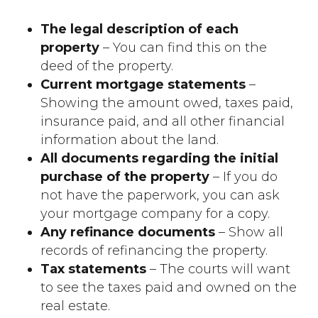
The legal description of each
property
– You can find this on the
deed of the property.
Current mortgage statements
–
Showing the amount owed, taxes paid,
insurance paid, and all other financial
information about the land.
All documents regarding the initial
purchase of the property
– If you do
not have the paperwork, you can ask
your mortgage company for a copy.
Any refinance documents
– Show all
records of refinancing the property.
Tax statements
– The courts will want
to see the taxes paid and owned on the
real estate.