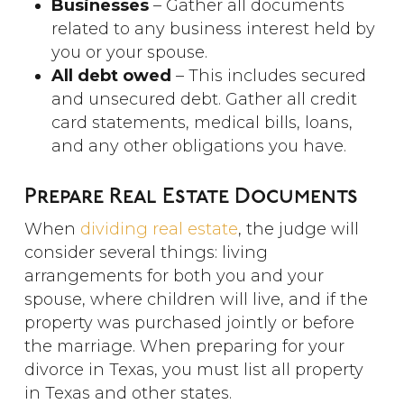
Businesses
– Gather all documents
related to any business interest held by
you or your spouse.
All debt owed
– This includes secured
and unsecured debt. Gather all credit
card statements, medical bills, loans,
and any other obligations you have.
Prepare Real Estate Documents
When
dividing real estate
, the judge will
consider several things: living
arrangements for both you and your
spouse, where children will live, and if the
property was purchased jointly or before
the marriage. When preparing for your
divorce in Texas, you must list all property
in Texas and other states.