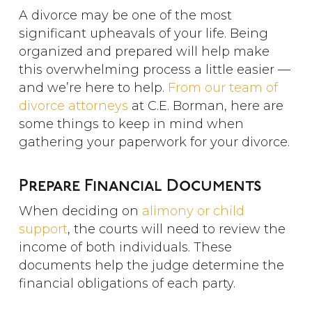
A divorce may be one of the most
significant upheavals of your life. Being
organized and prepared will help make
this overwhelming process a little easier —
and we’re here to help.
From our team of
divorce attorneys
at C.E. Borman, here are
some things to keep in mind when
gathering your paperwork for your divorce.
Prepare Financial Documents
When deciding on
alimony or child
support
, the courts will need to review the
income of both individuals. These
documents help the judge determine the
financial obligations of each party.