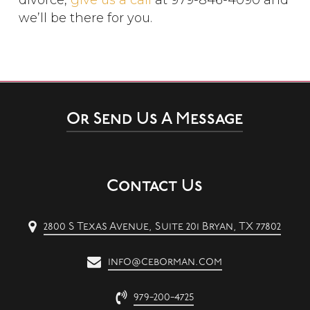
divorce,
give us a call
at 979-846-4090 and
we’ll be there for you.
Or Send Us A Message
Contact Us
2800 S Texas Avenue, Suite 201 Bryan, TX 77802
info@ceborman.com
979-200-4725