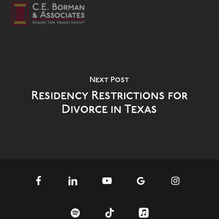
Next Post
Residency Restrictions for
Divorce in Texas
facebook
linkedin
youtube
google-
instagram
plus
spotify
tiktok
applemusic