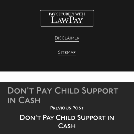
Disclaimer
Sitemap
Previous Post
Don't Pay Child Support in
Cash