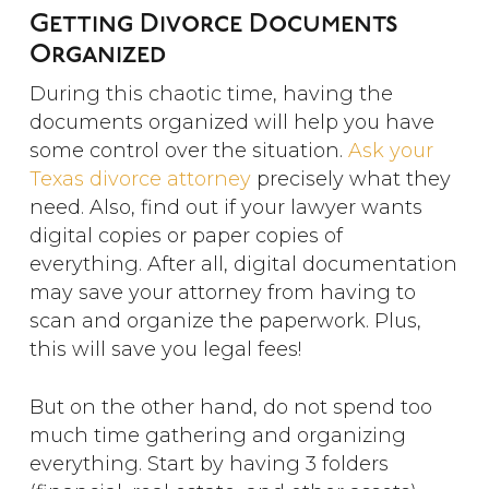
Getting Divorce Documents
Organized
During this chaotic time, having the
documents organized will help you have
some control over the situation.
Ask your
Texas divorce attorney
precisely what they
need. Also, find out if your lawyer wants
digital copies or paper copies of
everything. After all, digital documentation
may save your attorney from having to
scan and organize the paperwork. Plus,
this will save you legal fees!
But on the other hand, do not spend too
much time gathering and organizing
everything. Start by having 3 folders