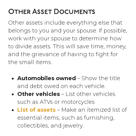
Other Asset Documents
Other assets include everything else that
belongs to you and your spouse. If possible,
work with your spouse to determine how
to divide assets. This will save time, money,
and the grievance of having to fight for
the small items.
Automobiles owned
– Show the title
and debt owed on each vehicle.
Other vehicles
– List other vehicles
such as ATVs or motorcycles
List of assets
– Make an itemized list of
essential items, such as furnishing,
collectibles, and jewelry.