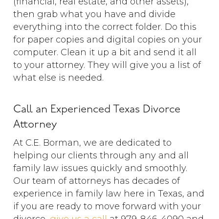
(financial, real estate, and other assets),
then grab what you have and divide
everything into the correct folder. Do this
for paper copies and digital copies on your
computer. Clean it up a bit and send it all
to your attorney. They will give you a list of
what else is needed.
Call an Experienced Texas Divorce
Attorney
At C.E. Borman, we are dedicated to
helping our clients through any and all
family law issues quickly and smoothly.
Our team of attorneys has decades of
experience in family law here in Texas, and
if you are ready to move forward with your