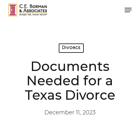
Skip
Men
to
main
content
Divorce
Documents
Needed for a
Texas Divorce
December 11, 2023