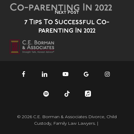
Next Post
7 Tips To Successful Co-
parenting In 2022
facebook
linkedin
youtube
google-
instagram
plus
spotify
tiktok
applemusic
© 2026 C.E. Borman & Associates Divorce, Child
Custody, Family Law Lawyers. |