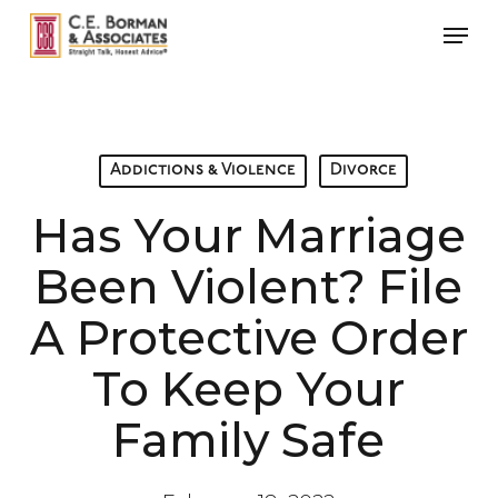
Skip
Men
to
main
content
Addictions & Violence
Divorce
Has Your Marriage
Been Violent? File
A Protective Order
To Keep Your
Family Safe