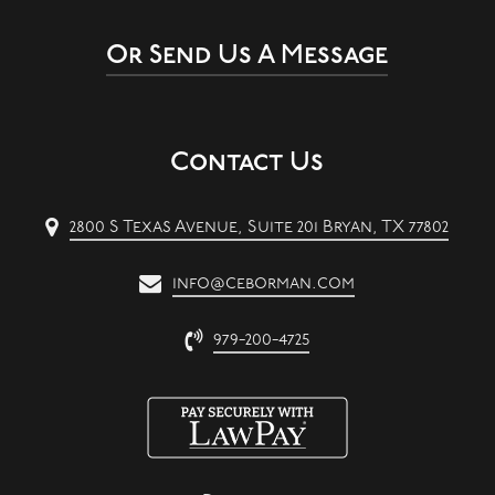
Or Send Us A Message
Contact Us
2800 S Texas Avenue, Suite 201 Bryan, TX 77802
info@ceborman.com
979-200-4725