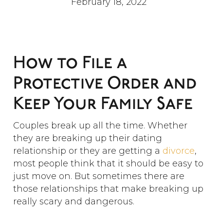
February 18, 2022
How to File a
Protective Order and
Keep Your Family Safe
Couples break up all the time. Whether
they are breaking up their dating
relationship or they are getting a
divorce
,
most people think that it should be easy to
just move on. But sometimes there are
those relationships that make breaking up
really scary and dangerous.