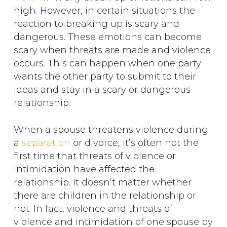
high. However, in certain situations the
reaction to breaking up is scary and
dangerous. These emotions can become
scary when threats are made and violence
occurs. This can happen when one party
wants the other party to submit to their
ideas and stay in a scary or dangerous
relationship.
When a spouse threatens violence during
a
separation
or divorce, it’s often not the
first time that threats of violence or
intimidation have affected the
relationship. It doesn’t matter whether
there are children in the relationship or
not. In fact, violence and threats of
violence and intimidation of one spouse by