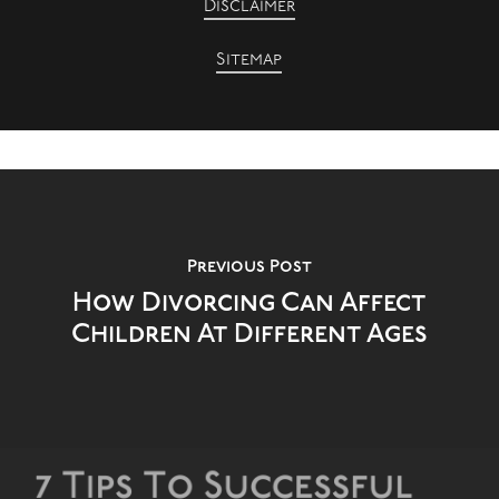
Disclaimer
Sitemap
Previous Post
How Divorcing Can Affect
Children At Different Ages