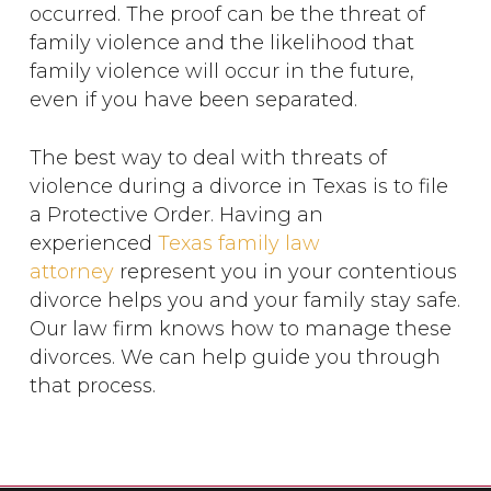
occurred. The proof can be the threat of
family violence and the likelihood that
family violence will occur in the future,
even if you have been separated.
The best way to deal with threats of
violence during a divorce in Texas is to file
a Protective Order. Having an
experienced
Texas family law
attorney
represent you in your contentious
divorce helps you and your family stay safe.
Our law firm knows how to manage these
divorces. We can help guide you through
that process.