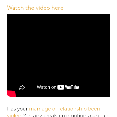
Watch the video here
Has your
marriage or relationship been
violent
? In any break-up emotions can run