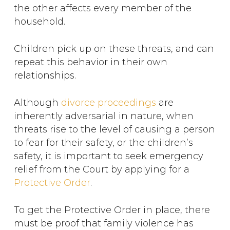
the other affects every member of the
household.
Children pick up on these threats, and can
repeat this behavior in their own
relationships.
Although
divorce proceedings
are
inherently adversarial in nature, when
threats rise to the level of causing a person
to fear for their safety, or the children’s
safety, it is important to seek emergency
relief from the Court by applying for a
Protective Order
.
To get the Protective Order in place, there
must be proof that family violence has