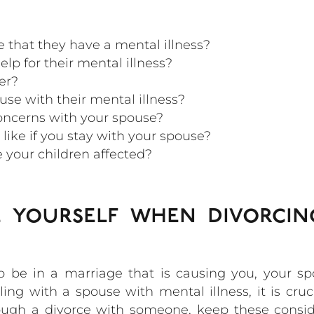
 that they have a mental illness?
lp for their mental illness?
er?
se with their mental illness?
oncerns with your spouse?
like if you stay with your spouse?
e your children affected?
 yourself when divorci
to be in a marriage that is causing you, your s
g with a spouse with mental illness, it is cruc
rough a divorce with someone, keep these consi