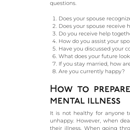
questions.
Does your spouse recognize
Does your spouse receive he
Do you receive help togeth
How do you assist your spou
Have you discussed your c
What does your future look 
If you stay married, how ar
Are you currently happy?
How to prepare
mental illness
It is not healthy for anyone 
unhappy. However, when dealin
their illness. When going th