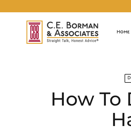
Skip
to
main
content
Home
D
How To 
Ha