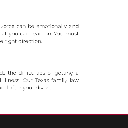
Divorce can be emotionally and
that you can lean on. You must
 right direction.
 the difficulties of getting a
 illness. Our Texas family law
nd after your divorce.