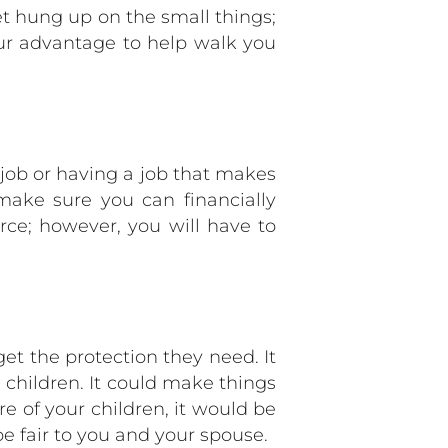
et hung up on the small things;
ur advantage to help walk you
 job or having a job that makes
make sure you can financially
orce; however, you will have to
 get the protection they need. It
 children. It could make things
are of your children, it would be
 fair to you and your spouse.