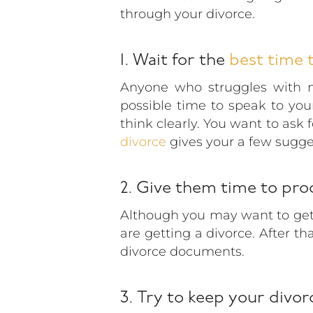
through your divorce.
1. Wait for the
best time t
Anyone who struggles with m
possible time to speak to yo
think clearly. You want to ask 
divorce
gives your a few sugge
2. Give them time to pro
Although you may want to get t
are getting a divorce. After th
divorce documents.
3. Try to keep your divor