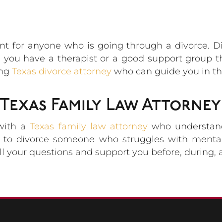
ant for anyone who is going through a divorce. 
e you have a therapist or a good support group 
ing
Texas divorce attorney
who can guide you in the
Texas Family Law Attorney
 with a
Texas family law attorney
who understands
is to divorce someone who struggles with mental
ll your questions and support you before, during, a