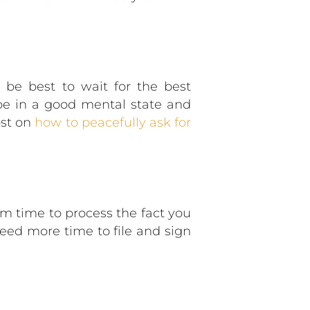
be best to wait for the best
be in a good mental state and
ost on
how to peacefully ask for
em time to process the fact you
eed more time to file and sign