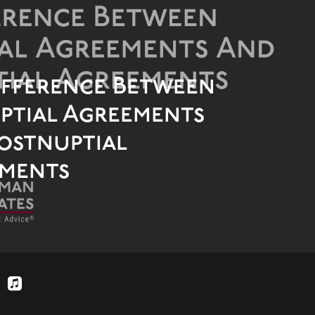
ifference Between
ptial Agreements
ostnuptial
ments
applemusic