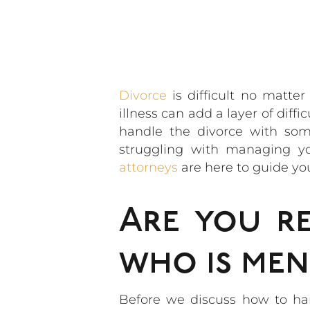
Divorce
is difficult no matt
illness can add a layer of dif
handle the divorce with some
struggling with managing y
attorneys
are here to guide yo
Are you r
who is ment
Before we discuss how to han