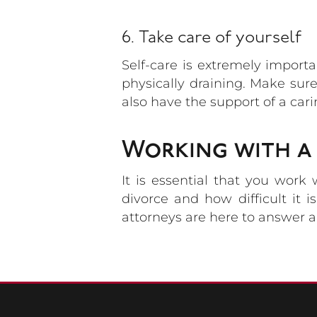
6. Take care of yourself
Self-care is extremely import
physically draining. Make sur
also have the support of a car
Working with a 
It is essential that you work
divorce and how difficult it 
attorneys are here to answer a