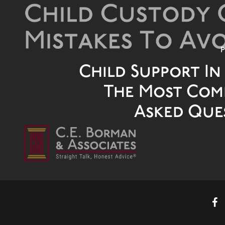
P
Child Support In
The Most Co
Asked Que
faceb