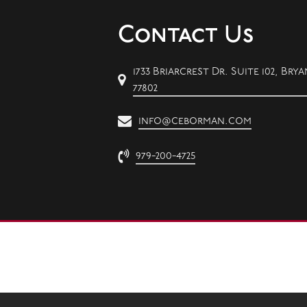
Contact Us
1733 Briarcrest Dr. Suite 102, Brya
77802
info@ceborman.com
979-200-4725