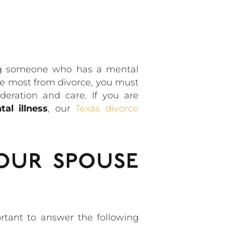
ing someone who has a mental
the most from divorce, you must
deration and care. If you are
l illness
, our
Texas divorce
our spouse
rtant to answer the following