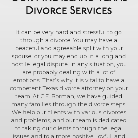
Divorce Services
It can be very hard and stressful to go
through a divorce. You may have a
peaceful and agreeable split with your
spouse, or you may end up in a long and
hostile legal dispute. In any situation, you
are probably dealing with a lot of
emotions. That’s why it is vital to have a
competent Texas divorce attorney on your
team. At C.E. Borman, we have guided
many families through the divorce steps.
We help our clients with various divorces
and problems, and our team is dedicated
to taking our clients through the legal
issues and to a more positive, joyful, and