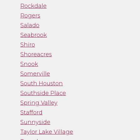
Rockdale
Rogers
Salado
Seabrook
Shiro
Shoreacres
Snook
Somerville
South Houston
Southside Place
Spring Valley
Stafford
Sunnyside
Taylor Lake Village