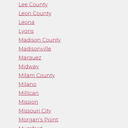
Lee County
Leon County
Leona
Lyons
Madison County
Madisonville
Marquez
Midway
Milam County
Milano
Millican
Mission
Missouri City
Morgan’s Point