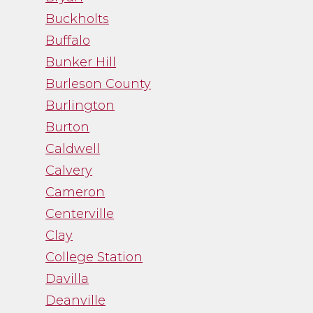
- Noah Fry
Buckholts
Buffalo
Bunker Hill
Burleson County
Burlington
Burton
Caldwell
Calvery
Cameron
Centerville
Clay
College Station
Davilla
Deanville