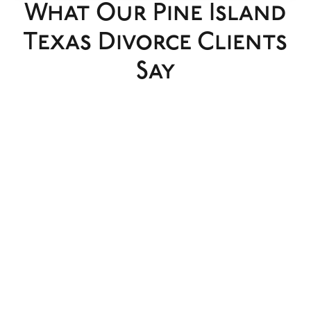
What Our Pine Island
Texas Divorce Clients
Say