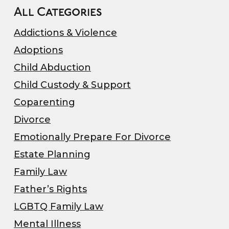
All Categories
Addictions & Violence
Adoptions
Child Abduction
Child Custody & Support
Coparenting
Divorce
Emotionally Prepare For Divorce
Estate Planning
Family Law
Father’s Rights
LGBTQ Family Law
Mental Illness