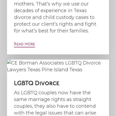
mothers. That’s why we use our
decades of experience in Texas
divorce and child custody cases to
protect our client’s rights and fight
for what’s best for their families.
Read more
LGBTQ Divorce
As LGBTQ couples now have the
same marriage rights as straight
couples, they also have to contend
with the legal issues that can arise