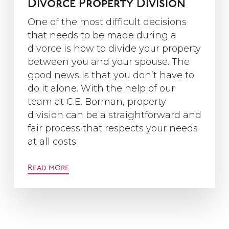
Divorce Property Division
One of the most difficult decisions
that needs to be made during a
divorce is how to divide your property
between you and your spouse. The
good news is that you don’t have to
do it alone. With the help of our
team at C.E. Borman, property
division can be a straightforward and
fair process that respects your needs
at all costs.
Read more