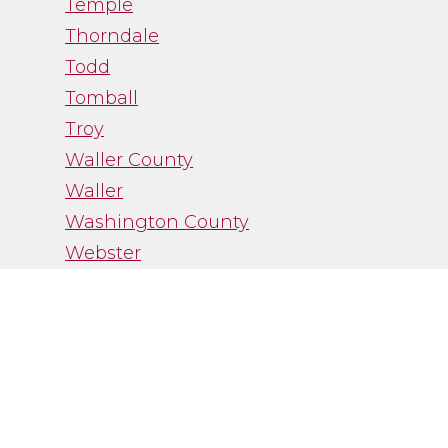
Temple
Thorndale
Todd
Tomball
Troy
Waller County
Waller
Washington County
Webster
West University Place
Wheelock
Wixon Valley