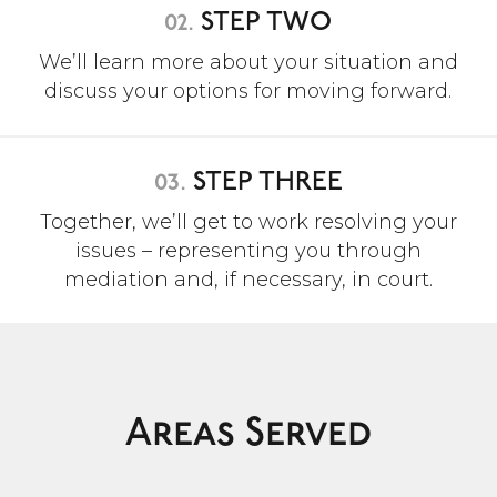
02.
STEP TWO
We’ll learn more about your situation and
discuss your options for moving forward.
03.
STEP THREE
Together, we’ll get to work resolving your
issues – representing you through
mediation and, if necessary, in court.
Areas Served