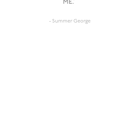
me.”
- Summer George