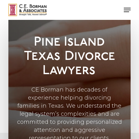
Skip
Men
to
main
content
Pine Island
Texas
Divorce
Lawyers
CE Borman has decades of
experience helping divorcing
families in Texas. We understand the
legal system’s complexities and are
committed to providing personalized
attention and aggressive
representation to our clients.