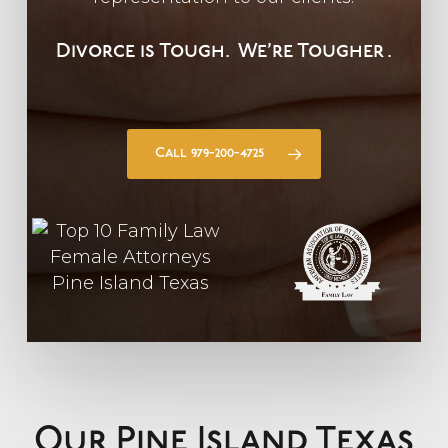
Divorce is Tough.
We’re Tougher
.
Call 979-200-4725
Our Pine Island Texas