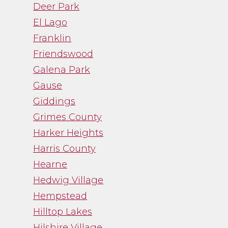
Deer Park
El Lago
Franklin
Friendswood
Galena Park
Gause
Giddings
Grimes County
Harker Heights
Harris County
Hearne
Hedwig Village
Hempstead
Hilltop Lakes
Hilshire Village