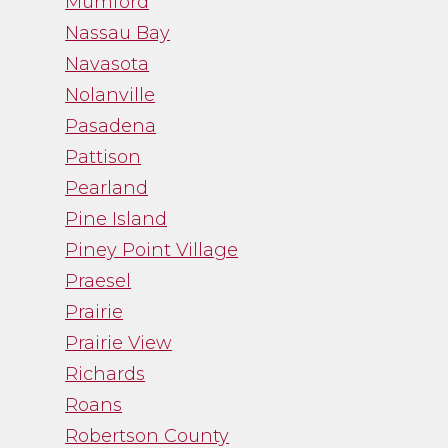
Mumford
Nassau Bay
Navasota
Nolanville
Pasadena
Pattison
Pearland
Pine Island
Piney Point Village
Praesel
Prairie
Prairie View
Richards
Roans
Robertson County