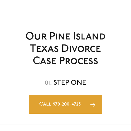
Our Pine Island
Texas Divorce
Case Process
01.
STEP ONE
Call 979-200-4725