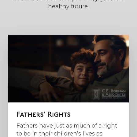
healthy future.
Fathers’ Rights
Fathers have just as much of a right
to be in their children’s lives as