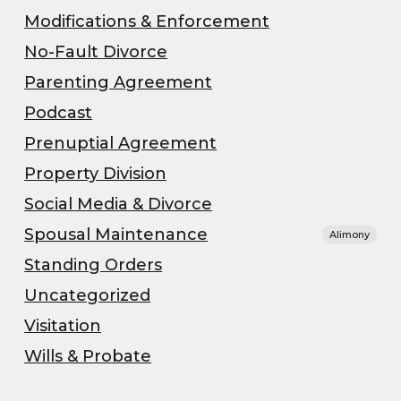
Modifications & Enforcement
No-Fault Divorce
Parenting Agreement
Podcast
Prenuptial Agreement
Property Division
Social Media & Divorce
Spousal Maintenance
Alimony
Standing Orders
Uncategorized
Visitation
Wills & Probate