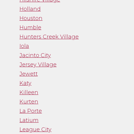
Holland
Houston
Humble
Hunters Creek Village
Iola
Jacinto City
Jersey Village
Jewett
Katy
Killeen
Kurten
La Porte
Latium
League City