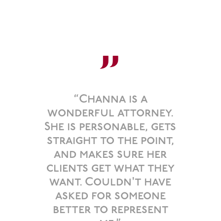
”
“Channa is a
wonderful attorney.
She is personable, gets
straight to the point,
and makes sure her
clients get what they
want. Couldn't have
asked for someone
better to represent