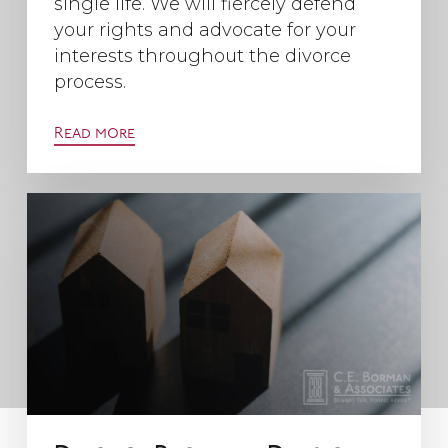
single life. We will fiercely defend
your rights and advocate for your
interests throughout the divorce
process.
Read more