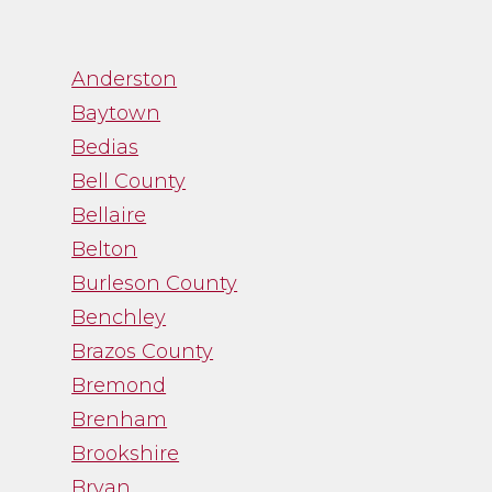
”
Anderston
Baytown
Bedias
“Channa was great to
Bell County
work with. While
Bellaire
trying to navigate an
Belton
emotional process,
Burleson County
Channa gave me just
the facts and was a
Benchley
straight shooter. It
Brazos County
was just what I needed
Bremond
and I was thankful
Brenham
for her guidance.”
Brookshire
Bryan