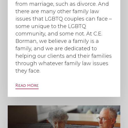
from marriage, such as divorce. And
there are many other family law
issues that LGBTQ couples can face –
some unique to the LGBTQ
community, and some not. At C.E.
Borman, we believe a family is a
family, and we are dedicated to
helping our clients and their families
through whatever family law issues
they face.
Read more