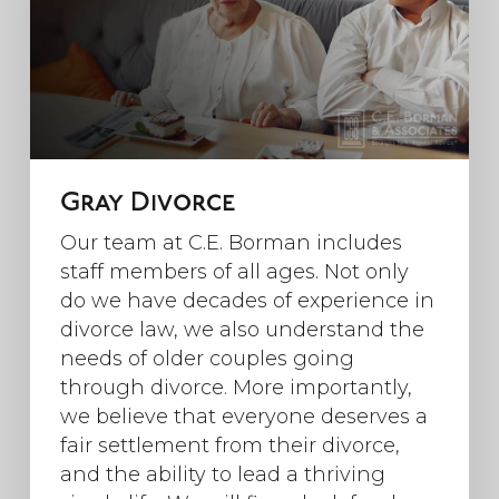
Gray Divorce
Our team at C.E. Borman includes
staff members of all ages. Not only
do we have decades of experience in
divorce law, we also understand the
needs of older couples going
through divorce. More importantly,
we believe that everyone deserves a
fair settlement from their divorce,
and the ability to lead a thriving