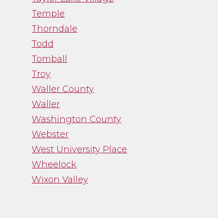
Temple
Thorndale
Todd
Tomball
Troy
Waller County
Waller
Washington County
Webster
West University Place
Wheelock
Wixon Valley