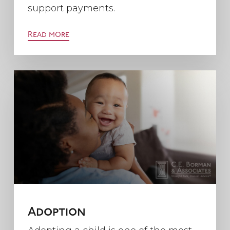
support payments.
Read more
Adoption