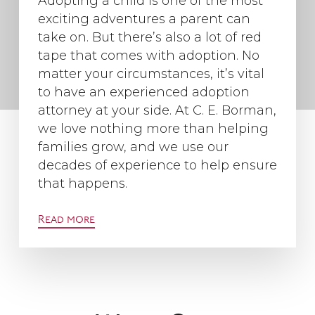
Adopting a child is one of the most
exciting adventures a parent can
take on. But there’s also a lot of red
tape that comes with adoption. No
matter your circumstances, it’s vital
to have an experienced adoption
attorney at your side. At C. E. Borman,
we love nothing more than helping
families grow, and we use our
decades of experience to help ensure
that happens.
Read more