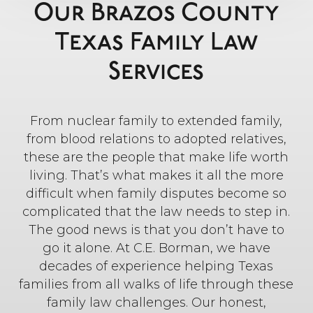
Our Brazos County
Texas Family Law
Services
From nuclear family to extended family,
from blood relations to adopted relatives,
these are the people that make life worth
living. That’s what makes it all the more
difficult when family disputes become so
complicated that the law needs to step in.
The good news is that you don’t have to
go it alone. At C.E. Borman, we have
decades of experience helping Texas
families from all walks of life through these
family law challenges. Our honest,