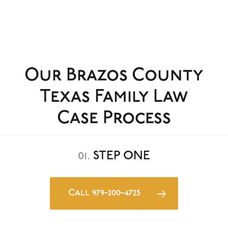
Our Brazos County
Texas Family Law
Case Process
01.
STEP ONE
Call 979-200-4725