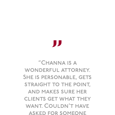
”
“Channa is a
wonderful attorney.
She is personable, gets
straight to the point,
and makes sure her
clients get what they
want. Couldn't have
asked for someone