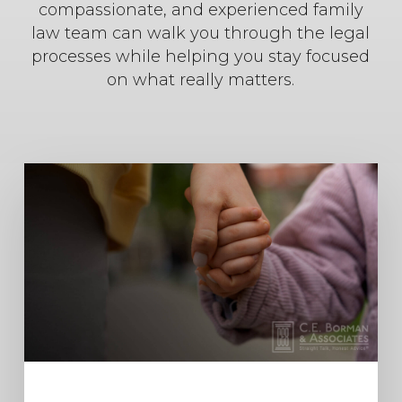
compassionate, and experienced family
law team can walk you through the legal
processes while helping you stay focused
on what really matters.