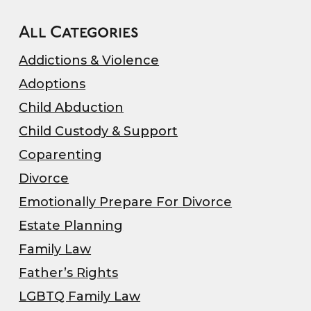
All Categories
Addictions & Violence
Adoptions
Child Abduction
Child Custody & Support
Coparenting
Divorce
Emotionally Prepare For Divorce
Estate Planning
Family Law
Father’s Rights
LGBTQ Family Law