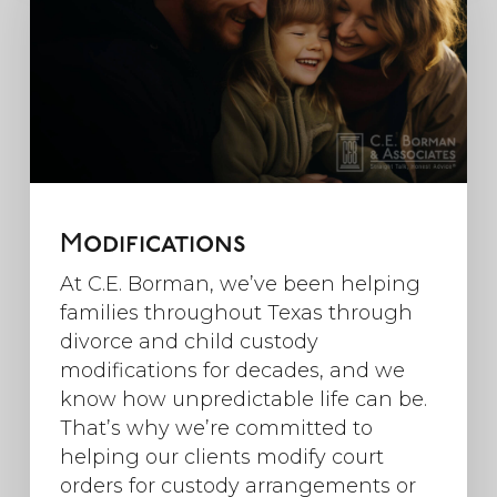
Modifications
At C.E. Borman, we’ve been helping
families throughout Texas through
divorce and child custody
modifications for decades, and we
know how unpredictable life can be.
That’s why we’re committed to
helping our clients modify court
orders for custody arrangements or