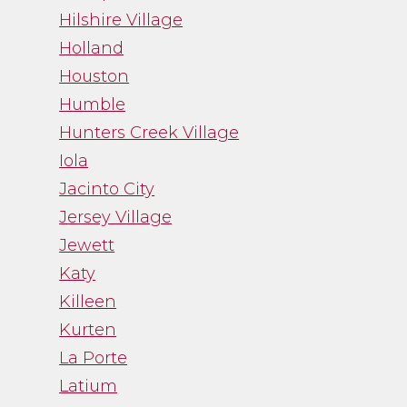
Hilshire Village
Holland
Houston
Humble
Hunters Creek Village
Iola
Jacinto City
Jersey Village
Jewett
Katy
Killeen
Kurten
La Porte
Latium