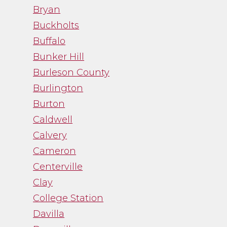
Bryan
- Noah Fry
Buckholts
Buffalo
Bunker Hill
Burleson County
Burlington
Burton
Caldwell
Calvery
Cameron
Centerville
Clay
College Station
Davilla