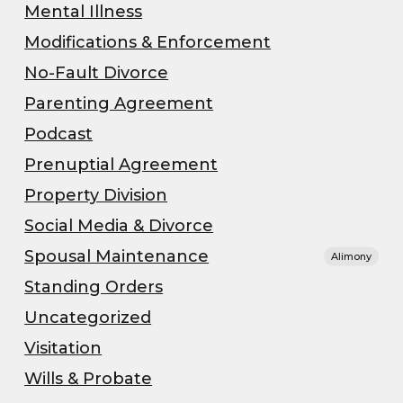
Mental Illness
Modifications & Enforcement
No-Fault Divorce
Parenting Agreement
Podcast
Prenuptial Agreement
Property Division
Social Media & Divorce
Spousal Maintenance
Alimony
Standing Orders
Uncategorized
Visitation
Wills & Probate