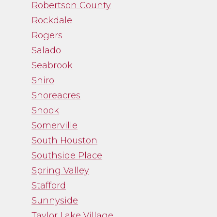
Robertson County
Rockdale
Rogers
Salado
Seabrook
Shiro
Shoreacres
Snook
Somerville
South Houston
Southside Place
Spring Valley
Stafford
Sunnyside
Taylor Lake Village