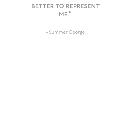
better to represent
me.”
- Summer George