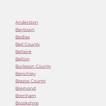
”
Anderston
Baytown
“Channa was great to
Bedias
work with. While
Bell County
trying to navigate an
Bellaire
emotional process,
Belton
Channa gave me just
Burleson County
the facts and was a
Benchley
straight shooter. It
Brazos County
was just what I needed
and I was thankful
Bremond
for her guidance.”
Brenham
Brookshire