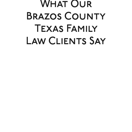
What Our
Brazos County
Texas Family
Law Clients Say