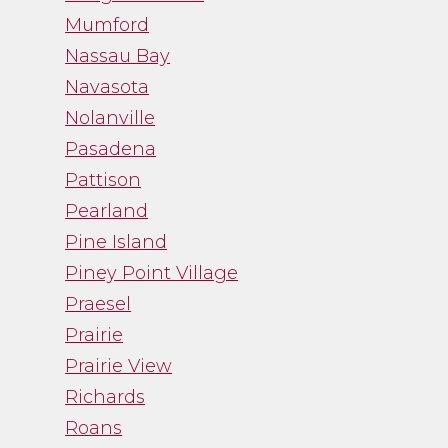
Mumford
Nassau Bay
Navasota
Nolanville
Pasadena
Pattison
Pearland
Pine Island
Piney Point Village
Praesel
Prairie
Prairie View
Richards
Roans