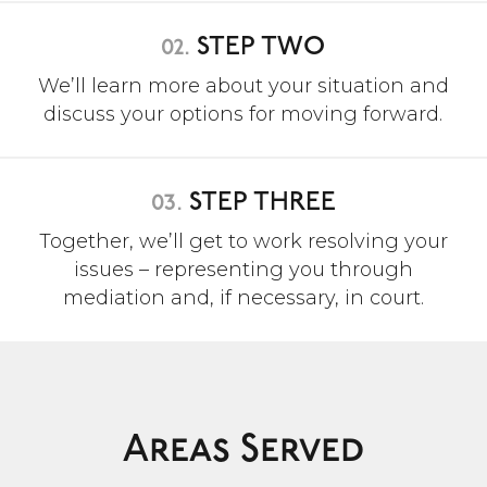
02.
STEP TWO
We’ll learn more about your situation and
discuss your options for moving forward.
03.
STEP THREE
Together, we’ll get to work resolving your
issues – representing you through
mediation and, if necessary, in court.
Areas Served