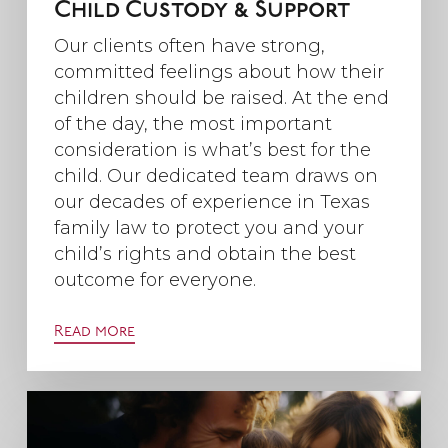
Child Custody & Support
Our clients often have strong,
committed feelings about how their
children should be raised. At the end
of the day, the most important
consideration is what’s best for the
child. Our dedicated team draws on
our decades of experience in Texas
family law to protect you and your
child’s rights and obtain the best
outcome for everyone.
Read more