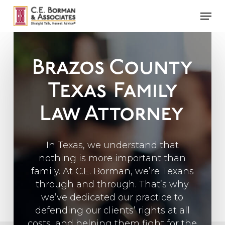
Skip
Men
to
main
content
Brazos County
Texas
Family
Law Attorney
In Texas, we understand that
nothing is more important than
family. At C.E. Borman, we’re Texans
through and through. That’s why
we’ve dedicated our practice to
defending our clients’ rights at all
costs, and helping them fight for the