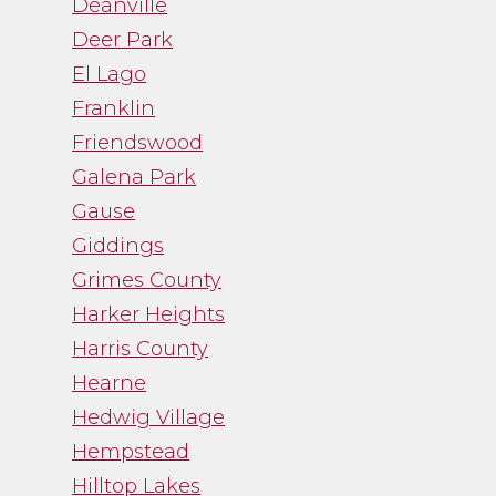
Deanville
Deer Park
El Lago
Franklin
Friendswood
Galena Park
Gause
Giddings
Grimes County
Harker Heights
Harris County
Hearne
Hedwig Village
Hempstead
Hilltop Lakes