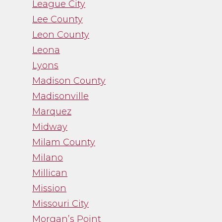
League City
Lee County
Leon County
Leona
Lyons
Madison County
Madisonville
Marquez
Midway
Milam County
Milano
Millican
Mission
Missouri City
Morgan’s Point