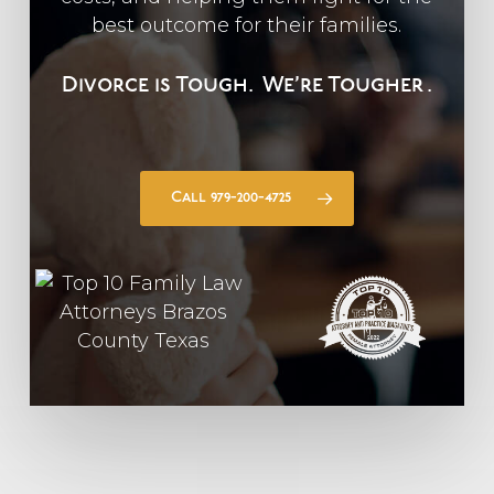
best outcome for their families.
Divorce is Tough.
We’re Tougher
.
Call 979-200-4725